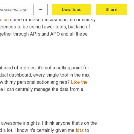
mi seconds ago.
more_horiz
Download
Share
 come across Hushly in a while. 6sense and 
e 
on
 some of these discussions, so definitely 
erences to be using fewer tools, but kind of 
ogether through APIs and APO and all these 
board of metrics, it's not a selling point for 
dual dashboard, every single tool in the mix, 
e with my personalisation engines? 
Like
the
I can centrally manage the data from a 
awesome insights. I think anyone that's on the 
d a lot. I know it's certainly given me 
lots
 to 