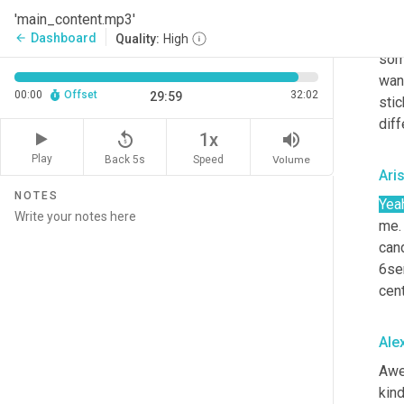
Ale
'main_content.mp3'
Yea
Dashboard
arrow_back
Quality:
High
som
want
00:00
Offset
32:02
29:59
stic
diff
replay_5
volume_up
1x
Play
Back 5s
Volume
Speed
Ari
NOTES
Yea
me.
cand
6se
cent
Ale
Awe
kind