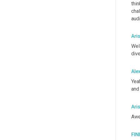
thin
chal
aud
Ari
Well
dive
Ale
Yea
and
Ari
Awe
FIN