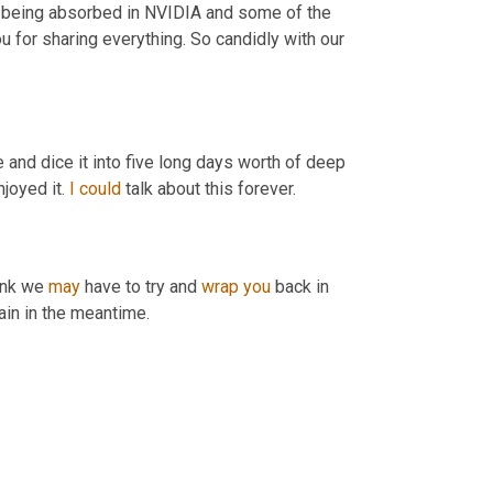
om being absorbed in NVIDIA and some of the 
u for sharing everything. So candidly with our 
e and dice it into five long days worth of deep 
joyed it. 
I
could
 talk about this forever.
ink we 
may
 have to try and 
wrap
you
 back in 
gain in the meantime.