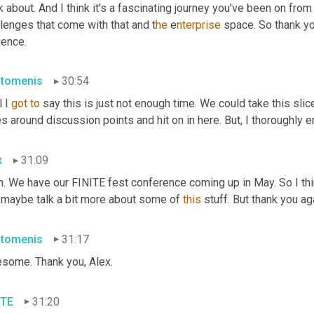
k about. And I think it's a fascinating journey you've been on fr
lenges that come with that and t
he 
e
nterprise 
space. So thank yo
ience.
stomenis
30:54
 I 
got
to
 say this is just not enough time. We could take this slic
s around discussion points and hit on in here. But
, 
I thoroughly en
x
31:09
h. We have our FINITE fest conference coming up in May. So I th
 maybe talk a bit more about some of 
this
 stuff. But thank you a
stomenis
31:17
some. Thank you, Alex.
ITE
31:20