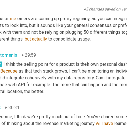
x
29:33
All changes saved on Te
h, it makes sense. There's some good 
tool
 references. I haven't
e of 
the
 others are coming up pretty regularly, as you can imagin
s to look into, but it sounds like your general consensus or pref
k with them and not be relying on plugging 50 different things t
erent things, 
but
actually
 to consolidate usage.
stomenis
29:59
h.
 I think the selling point for a product is their own personal dash
 
Because
 as that tech stack grows, I can't be monitoring an indivi
id integrate cohesively with my data repository. Can it integrat
nse web API for example. The more that can happen and the more 
ral location, the better.
x
30:31
some, I think we're pretty much out of time. You've shared some 
 of thinking about the revenue marketing journey 
will
have
 learne