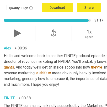
Download
Share
Quality:
High
31:17
replay_5
1x
Speed
Alex
00:06
Hello, and welcome back to another FINITE podcast episode, w
giants
. And today we'll get an inside scoop into how 
they're
 s
revenue marketing, 
a
shift
to
 areas obviously heavily involved w
marketing, generally how to embrace it, the importance of dat
and much more. I hope you enjoy!
FINITE
00:38
The FINITE community is kindly supported by the Marketing Pr