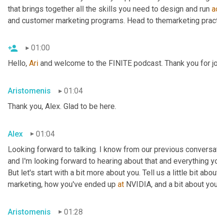
that brings together all the skills you need to design and run 
a
and customer marketing programs. Head to themarketing pract
01:00
Hello, 
Ari
 and welcome to the FINITE podcast. Thank you for jo
Aristomenis
01:04
Thank you, Alex. Glad to be here.
Alex
01:04
Looking forward to talking. I know from our previous conversa
and I'm looking forward to hearing about that and everything y
But let's start with a bit more about you. Tell us a little bit a
marketing, how you've ended up 
at
 NVIDIA, and a bit about your
Aristomenis
01:28