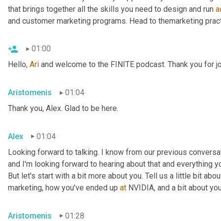
that brings together all the skills you need to design and run 
a
and customer marketing programs. Head to themarketing pract
01:00
Hello, 
Ari
 and welcome to the FINITE podcast. Thank you for jo
Aristomenis
01:04
Thank you, Alex. Glad to be here.
Alex
01:04
Looking forward to talking. I know from our previous conversa
and I'm looking forward to hearing about that and everything y
But let's start with a bit more about you. Tell us a little bit a
marketing, how you've ended up 
at
 NVIDIA, and a bit about your
Aristomenis
01:28