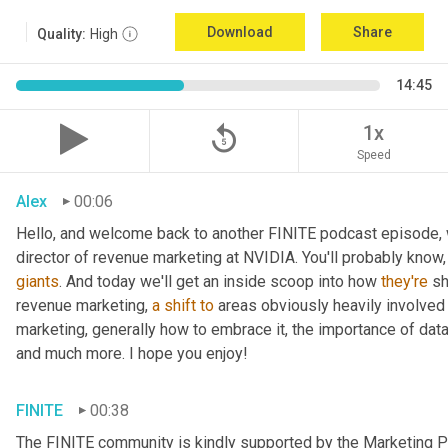
Download
Share
Quality:
High
14:45
replay_5
1x
Speed
Alex
00:06
Hello, and welcome back to another FINITE podcast episode, w
giants
. And today we'll get an inside scoop into how 
they're
 s
revenue marketing, 
a
shift
to
 areas obviously heavily involved w
marketing, generally how to embrace it, the importance of dat
and much more. I hope you enjoy!
FINITE
00:38
The FINITE community is kindly supported by the Marketing Pr