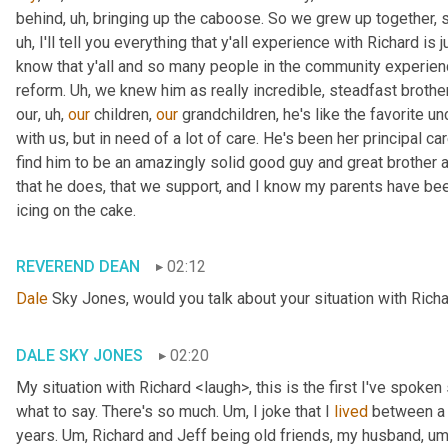
behind
, uh,
 bringing up the caboose. So we grew up together, s
uh,
 I'll tell you everything that y'all experience with Richard is
know that y'all and so many people in the community experience
reform. 
Uh,
 we knew him as really incredible, steadfast brother
our
, uh,
our
 children, 
our
 grandchildren, he's like the favorite unc
with us, but in need of a lot of care. He's been her principal car
find him to be an amazingly solid good guy and great brother a
that he does, that we support, and I know my parents have been in
icing on the cake.
REVEREND DEAN
02:12
Dale
 Sky Jones, would you talk about your situation with Richa
DALE SKY JONES
02:20
My situation with Richard <laugh>, this is the first I've spoken 
what to say. There's so much. 
Um,
 I joke that I 
lived
 between a 
years. 
Um,
 Richard and Jeff being old friends, my husband
, um