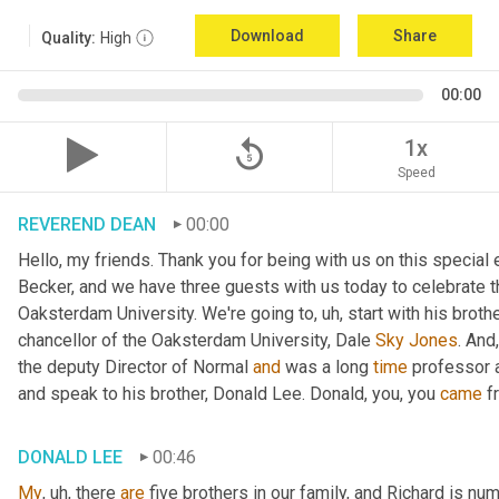
Download
Share
Quality:
High
00:00
replay_5
1x
Speed
REVEREND DEAN
00:00
Hello, my friends. Thank you for being with us on this special
Becker, and we have three guests with us today to celebrate th
Oaksterdam University. We're going to
, uh,
 start with his broth
chancellor of the Oaksterdam University, Dale 
Sky
Jones
. And
the deputy Director of Normal 
and
 was a long 
time
 professor 
and speak to his brother, Donald Lee. Donald, you, you 
came
 f
DONALD LEE
00:46
My
, uh,
 there 
are
 five brothers in our family, and Richard is num