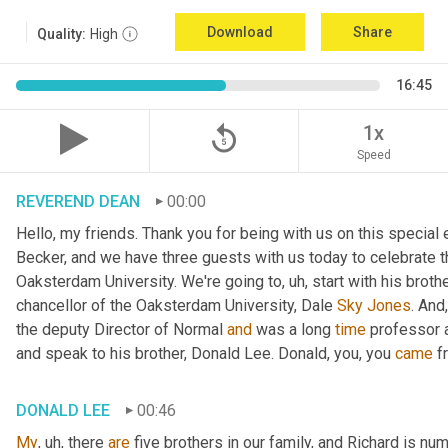
Download
Share
Quality:
High
16:45
replay_5
1x
Speed
REVEREND DEAN
00:00
Hello, my friends. Thank you for being with us on this special
Becker, and we have three guests with us today to celebrate th
Oaksterdam University. We're going to
, uh,
 start with his broth
chancellor of the Oaksterdam University, Dale 
Sky
Jones
. And
the deputy Director of Normal 
and
 was a long 
time
 professor 
and speak to his brother, Donald Lee. Donald, you, you 
came
 f
DONALD LEE
00:46
My
, uh,
 there 
are
 five brothers in our family, and Richard is num