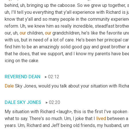
behind
, uh,
 bringing up the caboose. So we grew up together, s
uh,
 I'll tell you everything that y'all experience with Richard is
know that y'all and so many people in the community experience
reform. 
Uh,
 we knew him as really incredible, steadfast brother
our
, uh,
our
 children, 
our
 grandchildren, he's like the favorite unc
with us, but in need of a lot of care. He's been her principal car
find him to be an amazingly solid good guy and great brother a
that he does, that we support, and I know my parents have been in
icing on the cake.
REVEREND DEAN
02:12
Dale
 Sky Jones, would you talk about your situation with Richa
DALE SKY JONES
02:20
My situation with Richard <laugh>, this is the first I've spoken 
what to say. There's so much. 
Um,
 I joke that I 
lived
 between a 
years. 
Um,
 Richard and Jeff being old friends, my husband
, um