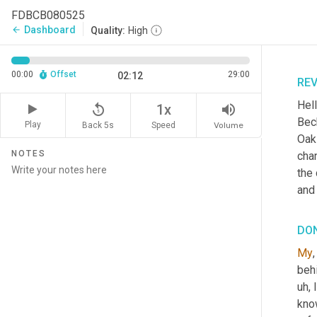
FDBCB080525
Dashboard
arrow_back
Quality:
High
00:00
Offset
29:00
02:12
RE
Hell
replay_5
volume_up
1x
Beck
Play
Back 5s
Volume
Speed
Oak
NOTES
chan
the
and 
DO
My
,
beh
uh,
 
know