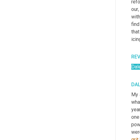
refo
our
,
with
find
that
icin
RE
Dal
DAL
My s
what
year
one 
powe
were
grit