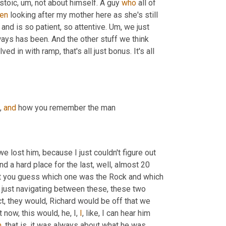
 stoic
, um,
 not about himself. A guy 
who
 all of 
en
 looking after my mother here as she's still 
 and is so patient, so attentive. 
Um,
 we just 
ays has been. And the other stuff we think 
 in with ramp, that's all just bonus. It's all 
, 
and
 how you remember the man
e lost him, because I just couldn't figure out 
d a hard place for the last, well, almost 20 
 let you guess which one was the Rock and which 
 just navigating between these, these two 
act, they would, Richard would be off that we 
now, this would, he, I, 
I
, like, I can hear him 
m
, that is, it was always about what he was 