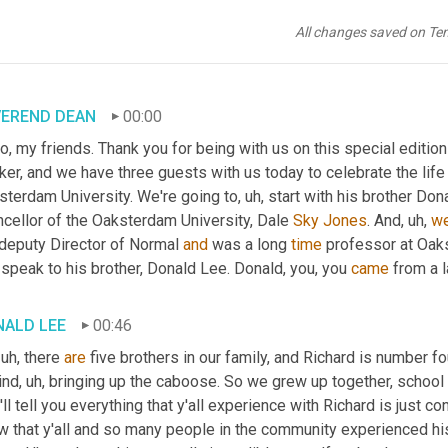
All changes saved on Te
VEREND DEAN
00:00
o, my friends. Thank you for being with us on this special editio
er, and we have three guests with us today to celebrate the life 
sterdam University. We're going to
, uh,
 start with his brother Dona
cellor of the Oaksterdam University, Dale 
Sky
Jones
. And
, uh,
we
 deputy Director of Normal 
and
 was a long 
time
 professor at Oak
speak to his brother, Donald Lee. Donald, you, you 
came
 from a l
NALD LEE
00:46
 uh,
 there 
are
 five brothers in our family, and Richard is number fo
ind
, uh,
 bringing up the caboose. So we grew up together, school 
I'll tell you everything that y'all experience with Richard is just c
 that y'all and so many people in the community experienced his 