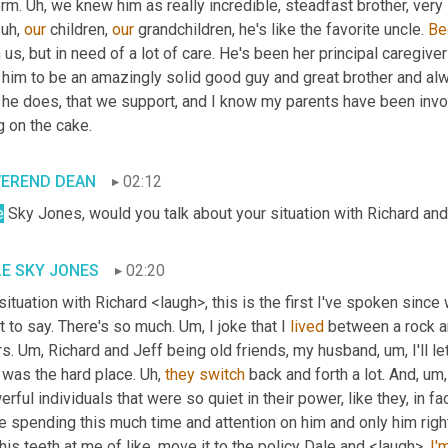
rm. 
Uh,
 we knew him as really incredible, steadfast brother, very
 uh,
our
 children, 
our
 grandchildren, he's like the favorite uncle. 
Be
 us, but in need of a lot of care. He's been her principal caregiver
 him to be an amazingly solid good guy and great brother and alw
 he does, that we support, and I know my parents have been involved
g on the cake.
VEREND DEAN
02:12
e
 Sky Jones, would you talk about your situation with Richard and
E SKY JONES
02:20
ituation with Richard <laugh>, this is the first I've spoken since w
 to say. There's so much. 
Um,
 I joke that I 
lived
 between a rock an
s. 
Um,
 Richard and Jeff being old friends, my husband
, um,
 I'll
was the hard place. 
Uh,
they
switch
 back and forth a lot. And
, um,
rful individuals that were so quiet in their power, like they, in f
 spending this much time and attention on him and only him right 
 his teeth at me of like, move it to the policy Dale and <laugh>, 
I'