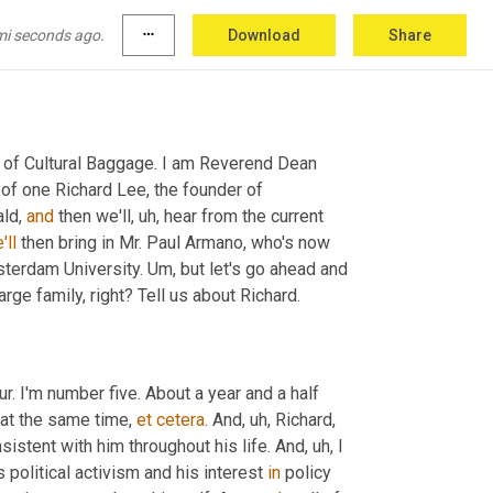
mi seconds ago.
more_horiz
Download
Share
n of Cultural Baggage. I am Reverend Dean 
of one Richard Lee, the founder of 
ld, 
and
 then we'll
, uh,
 hear from the current 
'll
 then bring in Mr. Paul Armano, who's now 
sterdam University. 
Um,
 but let's go ahead and 
arge family, right? Tell us about Richard.
ur. I'm number five. About a year and a half 
at the same time, 
et
cetera
. And
, uh,
 Richard
, 
onsistent with him throughout his life. And
, uh,
 I 
political activism and his interest 
in
 policy 