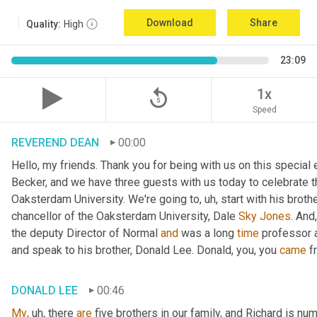
Download
Share
Quality:
High
23:09
replay_5
1x
Speed
REVEREND DEAN
00:00
Hello, my friends. Thank you for being with us on this special
Becker, and we have three guests with us today to celebrate th
Oaksterdam University. We're going to
, uh,
 start with his broth
chancellor of the Oaksterdam University, Dale 
Sky
Jones
. And
the deputy Director of Normal 
and
 was a long 
time
 professor 
and speak to his brother, Donald Lee. Donald, you, you 
came
 f
DONALD LEE
00:46
My
, uh,
 there 
are
 five brothers in our family, and Richard is num