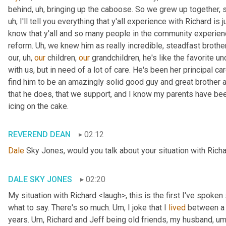
behind
, uh,
 bringing up the caboose. So we grew up together, s
uh,
 I'll tell you everything that y'all experience with Richard is
know that y'all and so many people in the community experience
reform. 
Uh,
 we knew him as really incredible, steadfast brother
our
, uh,
our
 children, 
our
 grandchildren, he's like the favorite unc
with us, but in need of a lot of care. He's been her principal car
find him to be an amazingly solid good guy and great brother a
that he does, that we support, and I know my parents have been in
icing on the cake.
REVEREND DEAN
02:12
Dale
 Sky Jones, would you talk about your situation with Richa
DALE SKY JONES
02:20
My situation with Richard <laugh>, this is the first I've spoken 
what to say. There's so much. 
Um,
 I joke that I 
lived
 between a 
years. 
Um,
 Richard and Jeff being old friends, my husband
, um