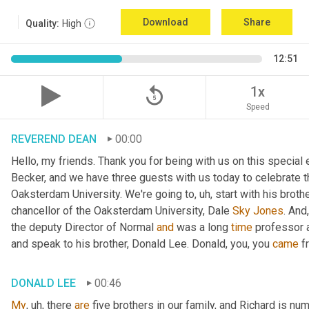
Download
Share
Quality:
High
12:51
replay_5
1x
Speed
REVEREND DEAN
00:00
Hello, my friends. Thank you for being with us on this special
Becker, and we have three guests with us today to celebrate th
Oaksterdam University. We're going to
, uh,
 start with his broth
chancellor of the Oaksterdam University, Dale 
Sky
Jones
. And
the deputy Director of Normal 
and
 was a long 
time
 professor 
and speak to his brother, Donald Lee. Donald, you, you 
came
 f
DONALD LEE
00:46
My
, uh,
 there 
are
 five brothers in our family, and Richard is num