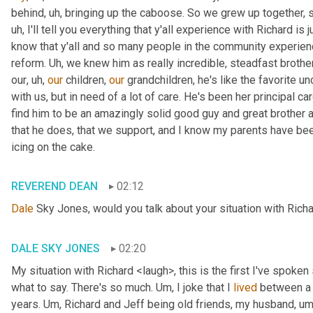
behind
, uh,
 bringing up the caboose. So we grew up together, s
uh,
 I'll tell you everything that y'all experience with Richard is
know that y'all and so many people in the community experience
reform. 
Uh,
 we knew him as really incredible, steadfast brother
our
, uh,
our
 children, 
our
 grandchildren, he's like the favorite unc
with us, but in need of a lot of care. He's been her principal car
find him to be an amazingly solid good guy and great brother a
that he does, that we support, and I know my parents have been in
icing on the cake.
REVEREND DEAN
02:12
Dale
 Sky Jones, would you talk about your situation with Richa
DALE SKY JONES
02:20
My situation with Richard <laugh>, this is the first I've spoken 
what to say. There's so much. 
Um,
 I joke that I 
lived
 between a 
years. 
Um,
 Richard and Jeff being old friends, my husband
, um