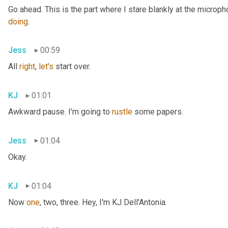
doing
.
Jess
00:59
All 
right
, 
let's
 start over.
KJ
01:01
Awkward pause. I'm going to 
rustle
 some papers.
Jess
01:04
Okay.
KJ
01:04
Now 
one
, two, three. Hey, I'm KJ Dell'Antonia.