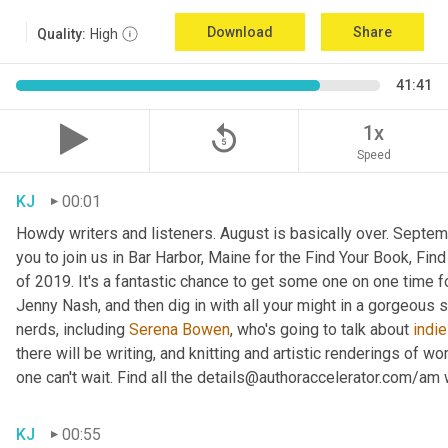
Download
Share
Quality:
High
41:41
replay_5
1x
Speed
KJ
00:01
Howdy writers and listeners. August is basically over. September
you to join us in Bar Harbor, Maine for the Find Your Book, Fi
of 2019. It's a fantastic chance to get some one on one time f
Jenny Nash, and then dig in with all your might in a gorgeous
nerds, including 
Serena Bowen
, who's going to talk about 
indie
there will be writing, and knitting and artistic renderings of wor
one can't wait. Find all the details@authoraccelerator.com/am w
KJ
00:55