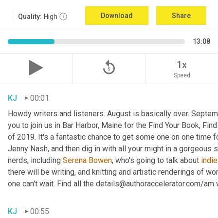
Download
Share
Quality:
High
13:08
replay_5
1x
Speed
KJ
00:01
Howdy writers and listeners. August is basically over. September
you to join us in Bar Harbor, Maine for the Find Your Book, Fi
of 2019. It's a fantastic chance to get some one on one time f
Jenny Nash, and then dig in with all your might in a gorgeous
nerds, including 
Serena Bowen
, who's going to talk about 
indie
there will be writing, and knitting and artistic renderings of wor
one can't wait. Find all the details@authoraccelerator.com/am w
KJ
00:55