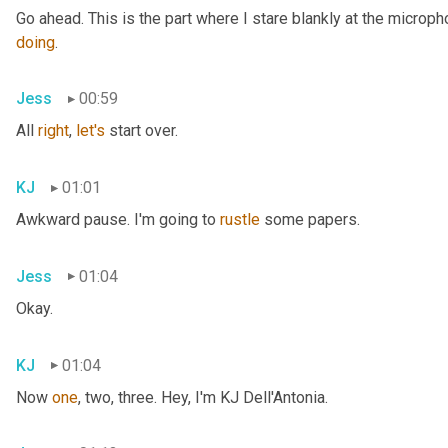
doing
.
Jess
00:59
All 
right
, 
let's
 start over.
KJ
01:01
Awkward pause. I'm going to 
rustle
 some papers.
Jess
01:04
Okay.
KJ
01:04
Now 
one
, two, three. Hey, I'm KJ Dell'Antonia.