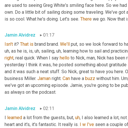
are used to seeing Greg White's smiling face here. So we had 
own. Do a little bit of sailing doing some traveling. We've got
is so cool. What he's doing. Let's see. 
There
 we go. Now that i
Jamin Alvidrez
01:17
Isn't
 it? 
That
is
 brand brand. 
We'll
 put, so we look forward to h
uh,
 as he is, is
,
uh,
 sailing
,
uh,
 learning how to sail and practicin
right
, real quick. When I say 
hello
 to Nick, man, Nick has been re
yesterday I think it was, he posted something about gratitude an
and it was such a neat stuff. So Nick, great to have you here. Of
business Miller. 
Jaman
 right. 
Can
 have a 
buzz
 without him. 
Um
we've got an upcoming episode. Jamie, you're going to be publi
as always on the podcast.
Jamin Alvidrez
02:11
I 
learned
 a lot from the guests, but
,
uh
,
 I also learned a lot, not
heart and it's, it's fantastic. It really is. 
I
w
I've
 seen a couple of