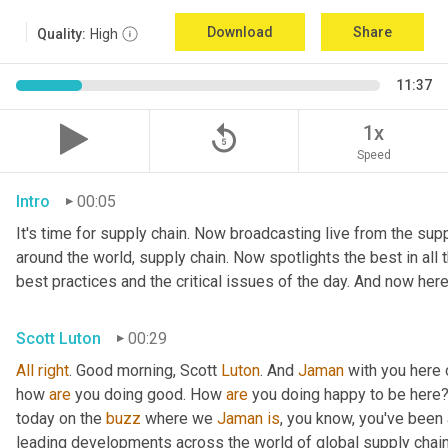
Download
Share
Quality:
High
11:37
replay_5
1x
Speed
Intro
00:05
It's time for supply chain. Now broadcasting live from the suppl
around the world, supply chain. Now spotlights the best in all t
best practices and the critical issues of the day. And now here
Scott Luton
00:29
All
right
. Good morning, Scott 
Luton
. And 
Jaman
 with you here
how 
are
 you doing good. How 
are
 you doing happy to be here?
today on the 
buzz
 where we 
Jaman
is
, you know, you've been a
leading developments across the world of global supply chai