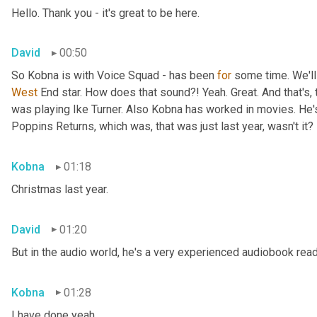
Hello. Thank you - it's great to be here.
David
00:50
So Kobna is with Voice Squad - has been 
for
West 
End star. How does that sound?! Yeah. Great. And that's, 
was playing Ike Turner. Also Kobna has worked in movies. He'
Poppins Returns, which was, that was just last year, wasn't it?
Kobna
01:18
Christmas last year.
David
01:20
But in the audio world, he's a very experienced audiobook rea
Kobna
01:28
I have done yeah.