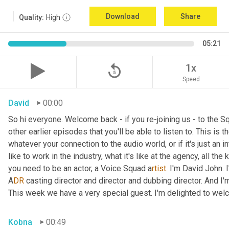
Download
Share
Quality:
High
05:21
replay_5
1x
Speed
David
00:00
So hi everyone. Welcome back - if you re-joining us - to the 
other earlier episodes that you'll be able to listen to. This i
whatever your connection to the audio world, or if it's just an int
like to work in the industry, what it's like at the agency, all the
you need to be an actor, a
Voice Squad a
rtist.
 I'm David John. 
A
DR 
casting director and director and dubbing director. And I'm
This week we have a very special guest. I'm delighted to we
Kobna
00:49