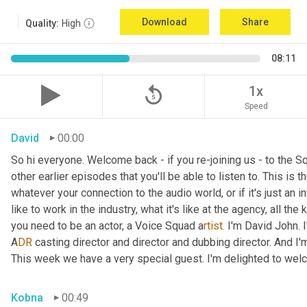
Download
Share
Quality:
High
08:11
replay_5
1x
Speed
David
00:00
So hi everyone. Welcome back - if you re-joining us - to the 
other earlier episodes that you'll be able to listen to. This i
whatever your connection to the audio world, or if it's just an int
like to work in the industry, what it's like at the agency, all the
you need to be an actor, a
Voice Squad a
rtist.
 I'm David John. 
A
DR 
casting director and director and dubbing director. And I'm
This week we have a very special guest. I'm delighted to we
Kobna
00:49