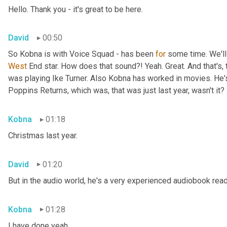
Hello. Thank you - it's great to be here.
David
00:50
So Kobna is with Voice Squad - has been 
for
West 
End star. How does that sound?! Yeah. Great. And that's, 
was playing Ike Turner. Also Kobna has worked in movies. He'
Poppins Returns, which was, that was just last year, wasn't it?
Kobna
01:18
Christmas last year.
David
01:20
But in the audio world, he's a very experienced audiobook rea
Kobna
01:28
I have done yeah.