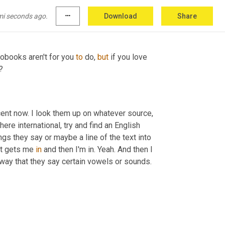
mi seconds ago.
more_horiz
Download
Share
diobooks aren't for you 
to 
do, 
but
 if you love 
?
cent now. I look them up on whatever source, 
re international, try and find an English 
gs they say or maybe a line of the text into 
at gets me 
in
 and then I'm in. Yeah. And then I 
 way that they say certain vowels or sounds.