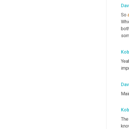
Dav
So 
Whic
bot
som
Ko
Yeah
imp
Dav
Mai
Ko
The
kno