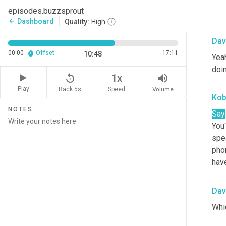
episodes.buzzsprout
Lov
Dashboard
arrow_back
Quality:
High
Dav
00:00
Offset
17:11
10:48
Yeah
doin
replay_5
volume_up
1x
Play
Back 5s
Volume
Speed
Ko
NOTES
Say
YouT
spea
phon
hav
Dav
Whic