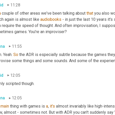
id
11:28
a
 couple of other areas we've been talking about 
that
 you also wo
h again is almost like 
audiobooks
 - in just the last 10 years it
h require the speed of thought. And often improvisation, I supp
etimes games. You're an improviser?
bna
11:55
. Yeah. 
So
 the ADR is especially subtle because the games they'l
rovise some things and some sounds. And some of the experien
id
12:05
nly scripted though.
bna
12:05
 
main
 thing with games is 
a
, 
it's
 almost invariably like high-inten
w, almost - sometimes not. But with ADR you can't suddenly say '