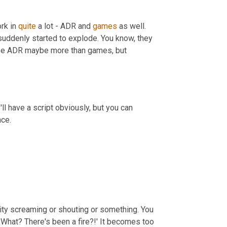
rk in 
quite
 a lot - ADR and 
games
 as well. 
's suddenly started to explode. You know, they 
ose ADR maybe more than games, but 
l have a script obviously, but you can 
ce.
sity screaming or shouting or something. You 
What? There's been a fire?!' It becomes too 