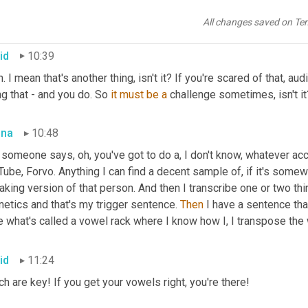
e 
them
, love it.
All changes saved on Te
id
10:39
. I mean that's another thing, isn't it? If you're scared of that, au
g that - and you do. So 
it
must
be
a
 challenge sometimes, isn't it
bna
10:48
 someone says, oh, you've got to do a, I don't know, whatever ac
ube, Forvo. Anything I can find a decent sample of, if it's somewhe
king version of that person. And then I transcribe one or two thin
etics and that's my trigger sentence. 
Then
 I have a sentence th
e what's called a vowel rack where I know how I, I transpose the
id
11:24
h are key! If you get your vowels right, you're there!