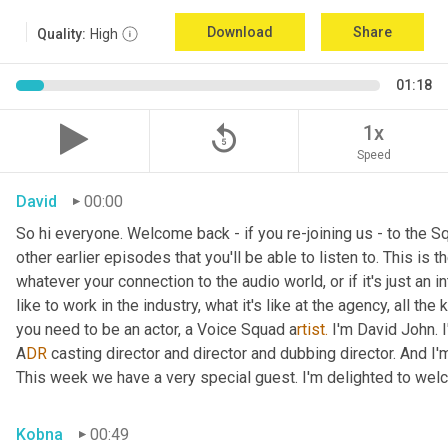
Download
Share
Quality:
High
01:18
replay_5
1x
Speed
David
00:00
So hi everyone. Welcome back - if you re-joining us - to the 
other earlier episodes that you'll be able to listen to. This i
whatever your connection to the audio world, or if it's just an int
like to work in the industry, what it's like at the agency, all the
you need to be an actor, a
Voice Squad a
rtist.
 I'm David John. 
A
DR 
casting director and director and dubbing director. And I'm
This week we have a very special guest. I'm delighted to we
Kobna
00:49