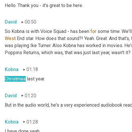
Hello. Thank you - it's great to be here.
David
00:50
So Kobna is with Voice Squad - has been 
for
West 
End star. How does that sound?! Yeah. Great. And that's, 
was playing Ike Turner. Also Kobna has worked in movies. He'
Poppins Returns, which was, that was just last year, wasn't it?
Kobna
01:18
Christmas
 last year.
David
01:20
But in the audio world, he's a very experienced audiobook rea
Kobna
01:28
I have done yeah.