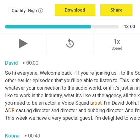
Download
Share
Quality:
High
13:00
replay_5
1x
Speed
David
00:00
So hi everyone. Welcome back - if you re-joining us - to the 
other earlier episodes that you'll be able to listen to. This i
whatever your connection to the audio world, or if it's just an int
like to work in the industry, what it's like at the agency, all the
you need to be an actor, a
Voice Squad a
rtist.
 I'm David John. 
A
DR 
casting director and director and dubbing director. And I'm
This week we have a very special guest. I'm delighted to we
Kobna
00:49