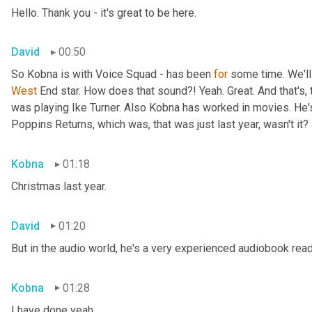
Hello. Thank you - it's great to be here.
David
00:50
So Kobna is with Voice Squad - has been 
for
West 
End star. How does that sound?! Yeah. Great. And that's, 
was playing Ike Turner. Also Kobna has worked in movies. He'
Poppins Returns, which was, that was just last year, wasn't it?
Kobna
01:18
Christmas last year.
David
01:20
But in the audio world, he's a very experienced audiobook rea
Kobna
01:28
I have done yeah.