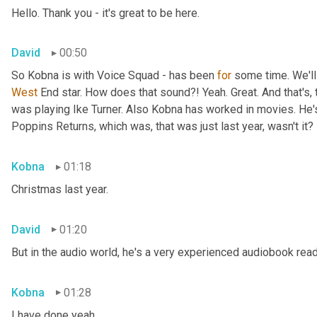
Hello. Thank you - it's great to be here.
David
00:50
So Kobna is with Voice Squad - has been 
for
West 
End star. How does that sound?! Yeah. Great. And that's, 
was playing Ike Turner. Also Kobna has worked in movies. He'
Poppins Returns, which was, that was just last year, wasn't it?
Kobna
01:18
Christmas last year.
David
01:20
But in the audio world, he's a very experienced audiobook rea
Kobna
01:28
I have done yeah.