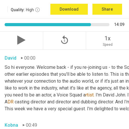
Download
Share
Quality:
High
14:09
replay_5
1x
Speed
David
00:00
So hi everyone. Welcome back - if you re-joining us - to the 
other earlier episodes that you'll be able to listen to. This i
whatever your connection to the audio world, or if it's just an int
like to work in the industry, what it's like at the agency, all the
you need to be an actor, a
Voice Squad a
rtist.
 I'm David John. 
A
DR 
casting director and director and dubbing director. And I'm
This week we have a very special guest. I'm delighted to we
Kobna
00:49