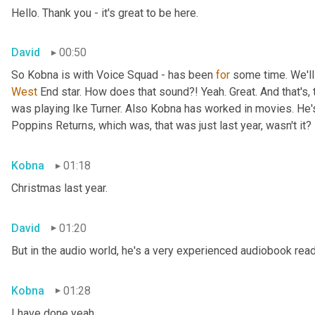
Hello. Thank you - it's great to be here.
David
00:50
So Kobna is with Voice Squad - has been 
for
West 
End star. How does that sound?! Yeah. Great. And that's, 
was playing Ike Turner. Also Kobna has worked in movies. He'
Poppins Returns, which was, that was just last year, wasn't it?
Kobna
01:18
Christmas last year.
David
01:20
But in the audio world, he's a very experienced audiobook rea
Kobna
01:28
I have done yeah.