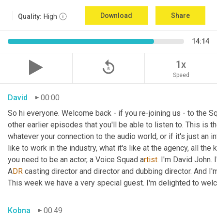
Download
Share
Quality:
High
14:14
replay_5
1x
Speed
David
00:00
So hi everyone. Welcome back - if you re-joining us - to the 
other earlier episodes that you'll be able to listen to. This i
whatever your connection to the audio world, or if it's just an int
like to work in the industry, what it's like at the agency, all the
you need to be an actor, a
Voice Squad a
rtist.
 I'm David John. 
A
DR 
casting director and director and dubbing director. And I'm
This week we have a very special guest. I'm delighted to we
Kobna
00:49