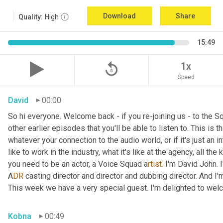
Download
Share
Quality:
High
15:49
replay_5
1x
Speed
David
00:00
So hi everyone. Welcome back - if you re-joining us - to the 
other earlier episodes that you'll be able to listen to. This i
whatever your connection to the audio world, or if it's just an int
like to work in the industry, what it's like at the agency, all the
you need to be an actor, a
Voice Squad a
rtist.
 I'm David John. 
A
DR 
casting director and director and dubbing director. And I'm
This week we have a very special guest. I'm delighted to we
Kobna
00:49