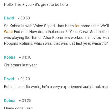
Hello. Thank you - it's great to be here.
David
00:50
So Kobna is with Voice Squad - has been 
for
West 
End star. How does that sound?! Yeah. Great. And that's, 
was playing Ike Turner. Also Kobna has worked in movies. He'
Poppins Returns, which was, that was just last year, wasn't it?
Kobna
01:18
Christmas last year.
David
01:20
But in the audio world, he's a very experienced audiobook rea
Kobna
01:28
I have done yeah.