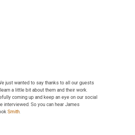
We just wanted to say thanks to all our guests 
learn a little bit about them and their work. 
pefully coming up and keep an eye on our social 
've interviewed. So you can hear James 
ook
 Smith
.