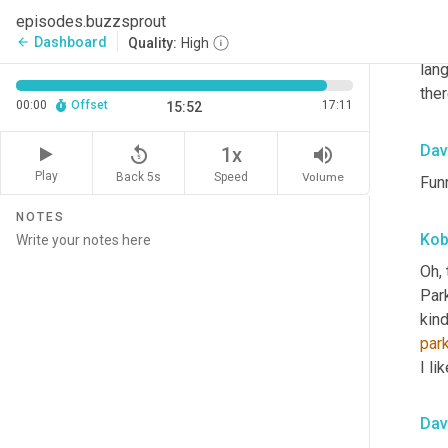
episodes.buzzsprout
- pe
Dashboard
arrow_back
Quality:
High
outr
lang
ther
00:00
Offset
17:11
15:52
Dav
replay_5
volume_up
1x
Play
Back 5s
Volume
Speed
Funn
NOTES
Ko
Oh, 
Park
kind
par
I li
Dav