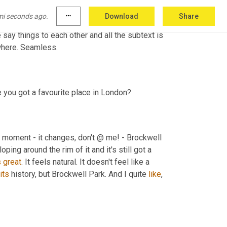
and it's like, it 
must
have
 been wildly 
mi seconds ago.
more_horiz
Download
Share
his amazing, very, very believable, very fresh 
e say things to each other and all the subtext is 
ywhere. Seamless.
ve you got a favourite place in London?
e moment - it changes, don't @ me! - Brockwell 
oping around the rim of it and it's still got a 
s
great
. It feels natural. It doesn't feel like a 
its
 history, but Brockwell Park. And I quite 
like
, 