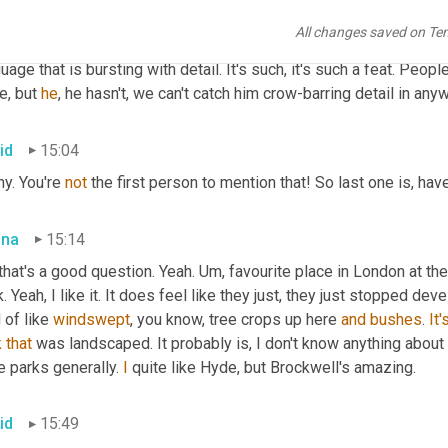
rfectly plotted obviously. And the relationships are really complex 
All changes saved on Te
ageous in its time, but what Duncan's translations 
and
 he's got t
uage that is bursting with detail. It's such, it's such a feat. Peopl
e, but 
he
, he hasn't, we can't catch him crow-barring detail in an
id
15:04
y. You're 
not
 the first person to mention that! So last one is, ha
bna
15:14
that's a good question. Yeah. 
Um,
 favourite place in London at th
. Yeah, I like it. It does feel like they just, they just stopped devel
 of like 
windswept
, you know, tree crops up here 
and
bushes
. 
It'
k
that
 was landscaped. It probably is, I don't know anything about 
ke parks generally. 
I
 quite like Hyde, but Brockwell's amazing.
id
15:49