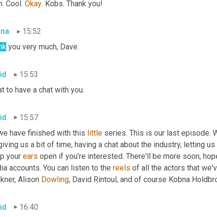
. Cool. 
Okay
. Kobs. Thank you!
bna
15:52
nk
 you very much, Dave.
id
15:53
t to have a chat with you.
id
15:57
e have finished with this 
little
 series. This is our last episode. 
giving us a bit of time, having a chat about the industry, letting us 
p your 
ears
 open if you're interested. There'll be more soon, ho
a accounts. You can listen to the 
reels
 of all the actors that we
kner, Alison
 Dowling
, David Rintoul, and of course Kobna
Holdbr
id
16:40