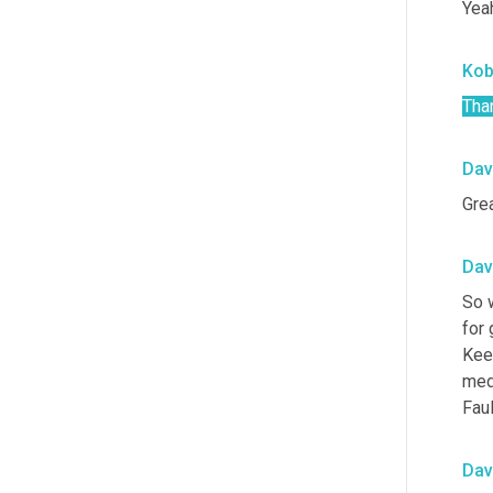
Yeah
Ko
Tha
Dav
Grea
Dav
So w
for 
Kee
medi
Faul
Dav