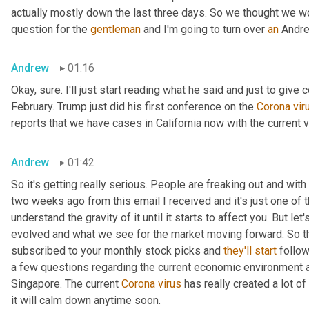
actually mostly down the last three days. So we thought we wo
question for the 
gentleman
 and I'm going to turn over 
an
 Andre
Andrew
01:16
Okay, sure. I'll just start reading what he said and just to give 
February. Trump just did his first conference on the 
Corona
vir
reports that we have cases in California now with the current v
Andrew
01:42
So it's getting really serious. People are freaking out and wit
two weeks ago from this email I received and it's just one of th
understand the gravity of it until it starts to affect you. But l
evolved and what we see for the market moving forward. So thi
subscribed to your monthly stock picks and 
they'll
start
 follow
a few questions regarding the current economic environment and 
Singapore. The current 
Corona
virus
 has really created a lot of
it will calm down anytime soon.