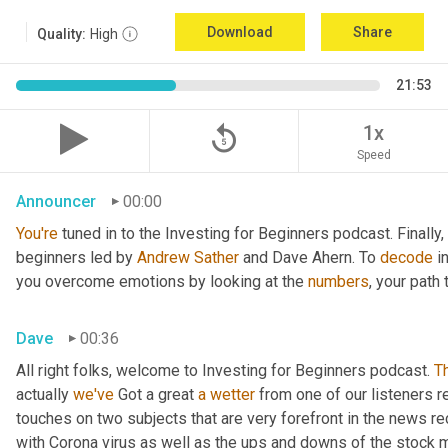
Download
Share
Quality:
High
21:53
replay_5
1x
Speed
Announcer
00:00
You're
 tuned in to the Investing for Beginners podcast. Finall
beginners led by 
Andrew Sather
 and Dave Ahern. To 
decode
 i
you overcome emotions by looking at the 
numbers
, your path
Dave
00:36
All right folks, welcome to Investing for Beginners podcast. 
T
actually 
we've 
Got a great 
a
wetter
 from one of our listeners r
touches on two subjects that are very forefront in the news re
with Corona virus as well as the ups and downs of the stock m