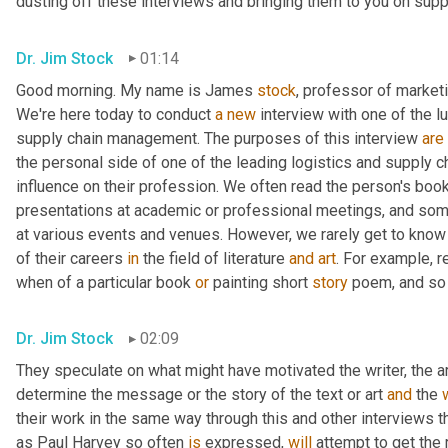
dusting off these interviews and bringing them to you on suppl
Dr. Jim Stock
01:14
Good morning. My name is James 
stock
, professor of marketin
We're here today to conduct 
a
new
 interview with one of the l
supply chain management. The purposes of this interview 
are
the personal side of one of the leading logistics and supply 
influence on their profession. We often read the person's book
presentations at academic or professional meetings, and som
at various events and venues. However, we rarely get to kno
of their careers 
in
 the field of literature 
and
art
. For example, 
when of a particular book 
or
 painting short 
story
 poem, and so
Dr. Jim Stock
02:09
They speculate on what might have motivated the writer, the arti
determine the message or the story of the text or art 
and
 the 
their work in the same way through this and other interviews t
as Paul Harvey so often 
is
 expressed, 
will
 attempt to get the 