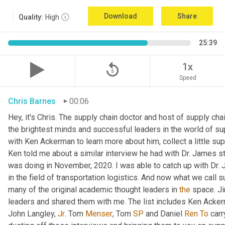
Download
Share
Quality:
High
25:39
replay_5
1x
Speed
Chris Barnes
00:06
Hey, it's Chris. The supply chain doctor and host of supply chai
the brightest minds and successful leaders in the world of su
with Ken Ackerman to learn more about him, collect a little su
Ken told me about a similar interview he had with Dr. James st
was doing in November, 2020. I was able to catch up with Dr. 
in the field of transportation logistics. And now what we call s
many of the original academic thought leaders in 
the
 space. Ji
leaders and shared them with me. The list includes Ken Acke
John Langley, 
Jr
. Tom 
Menser
, Tom 
SP
 and Daniel 
Ren
To
 carr