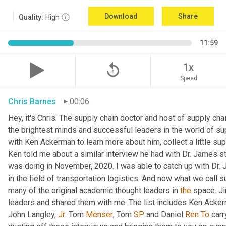
Download
Share
Quality:
High
11:59
replay_5
1x
Speed
Chris Barnes
00:06
Hey, it's Chris. The supply chain doctor and host of supply chai
the brightest minds and successful leaders in the world of su
with Ken Ackerman to learn more about him, collect a little su
Ken told me about a similar interview he had with Dr. James st
was doing in November, 2020. I was able to catch up with Dr. 
in the field of transportation logistics. And now what we call s
many of the original academic thought leaders in 
the
 space. Ji
leaders and shared them with me. The list includes Ken Acke
John Langley, 
Jr
. Tom 
Menser
, Tom 
SP
 and Daniel 
Ren
To
 carr