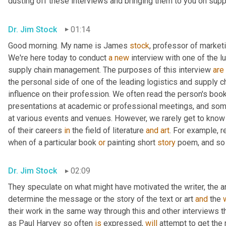
dusting off these interviews and bringing them to you on suppl
Dr. Jim Stock
01:14
Good morning. My name is James 
stock
, professor of marketin
We're here today to conduct 
a
new
 interview with one of the l
supply chain management. The purposes of this interview 
are
the personal side of one of the leading logistics and supply 
influence on their profession. We often read the person's book
presentations at academic or professional meetings, and som
at various events and venues. However, we rarely get to kno
of their careers 
in
 the field of literature 
and
art
. For example, 
when of a particular book 
or
 painting short 
story
 poem, and so
Dr. Jim Stock
02:09
They speculate on what might have motivated the writer, the arti
determine the message or the story of the text or art 
and
 the 
their work in the same way through this and other interviews t
as Paul Harvey so often 
is
 expressed, 
will
 attempt to get the 