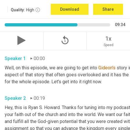
Download
Share
Quality:
High
09:34
replay_5
1x
Speed
Speaker 1
00:00
Well, on this episode, we are going to get into 
Gideon's
 story 
aspect of that story that often goes overlooked and it has the p
for the whole episode. Let's get into it right now. 
Speaker 2
00:19
Hey, this is Ryan S. Howard. Thanks for tuning into my podcast. 
your faith out of the church and into the world. We want our fai
and fulfill all the God-given potential that you were created wit
assignment so that you can advance the kingdom every single d