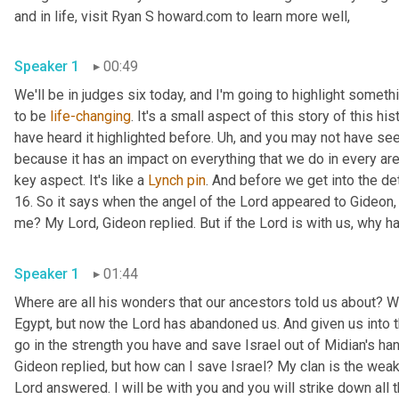
and in life, visit Ryan S howard.com to learn more well, 
Speaker 1
00:49
We'll be in judges six today, and I'm going to highlight somethin
to be 
life-changing
. It's a small aspect of this story of this h
have heard it highlighted before. 
Uh,
 and you may not have seen 
because it has an impact on everything that we do in every area 
key aspect. It's like a 
Lynch
pin
. And before we get into the det
16. So it says when the angel of the Lord appeared to Gideon, h
Speaker 1
01:44
Where are all his wonders that our ancestors told us about? Wh
Egypt, but now the Lord has abandoned us. And given us into th
go in the strength you have and save Israel out of Midian's h
Gideon replied, but how can I save Israel? My clan is the weak
Lord answered. I will be with you and you will strike down all t