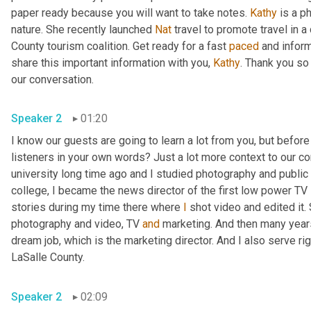
paper ready because you will want to take notes. 
Kathy
 is a p
nature. She recently launched 
Nat
 travel to promote travel in a
County tourism coalition. Get ready for a fast 
paced
 and infor
share this important information with you, 
Kathy
. Thank you so
our conversation. 
Speaker 2
01:20
I know our guests are going to learn a lot from you, but before
listeners in your own words? Just a lot more context to our con
university long time ago and I studied photography and public 
college, I became the news director of the first low power TV s
stories during my time there where 
I
 shot video and edited it.
photography and video, TV 
and
 marketing. And then many years 
dream job, which is the marketing director. And I also serve righ
LaSalle County. 
Speaker 2
02:09