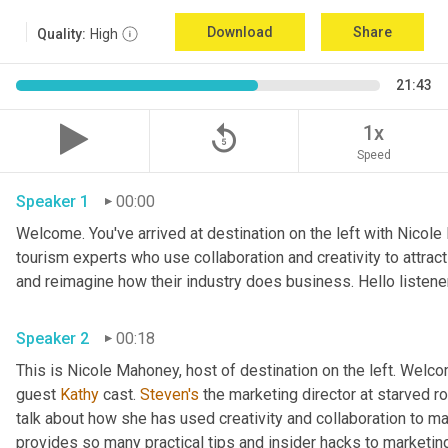
Download
Share
Quality:
High
21:43
replay_5
1x
Speed
Speaker 1
00:00
Welcome. You've arrived at destination on the left with Nicole
tourism experts who use collaboration and creativity to attrac
Speaker 2
00:18
This is Nicole Mahoney, host of destination on the left. Welco
guest 
Kathy
 cast. 
Steven's
 the marketing director at starved roc
talk about how she has used creativity and collaboration to ma
provides so many practical tips and insider hacks to marketing 