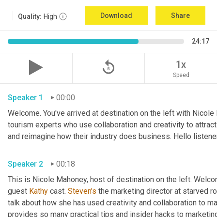
Download
Share
Quality:
High
24:17
replay_5
1x
Speed
Speaker 1
00:00
Welcome. You've arrived at destination on the left with Nicole
tourism experts who use collaboration and creativity to attrac
Speaker 2
00:18
This is Nicole Mahoney, host of destination on the left. Welco
guest 
Kathy
 cast. 
Steven's
 the marketing director at starved roc
talk about how she has used creativity and collaboration to ma
provides so many practical tips and insider hacks to marketing 