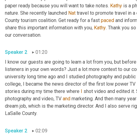
paper ready because you will want to take notes. 
Kathy
 is a p
nature. She recently launched 
Nat
 travel to promote travel in a
County tourism coalition. Get ready for a fast 
paced
 and infor
share this important information with you, 
Kathy
. Thank you so
our conversation. 
Speaker 2
01:20
I know our guests are going to learn a lot from you, but before
listeners in your own words? Just a lot more context to our con
university long time ago and I studied photography and public 
college, I became the news director of the first low power TV s
stories during my time there where 
I
 shot video and edited it.
photography and video, TV 
and
 marketing. And then many years 
dream job, which is the marketing director. And I also serve righ
LaSalle County. 
Speaker 2
02:09