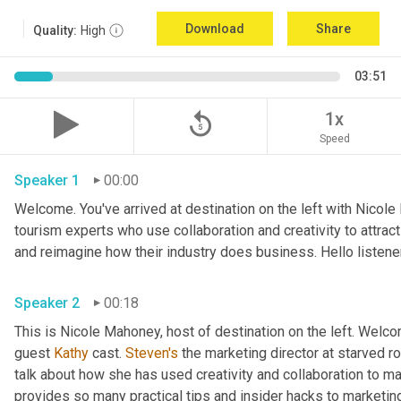
Download
Share
Quality:
High
03:51
replay_5
1x
Speed
Speaker 1
00:00
Welcome. You've arrived at destination on the left with Nicole
tourism experts who use collaboration and creativity to attrac
Speaker 2
00:18
This is Nicole Mahoney, host of destination on the left. Welco
guest 
Kathy
 cast. 
Steven's
 the marketing director at starved roc
talk about how she has used creativity and collaboration to ma
provides so many practical tips and insider hacks to marketing 