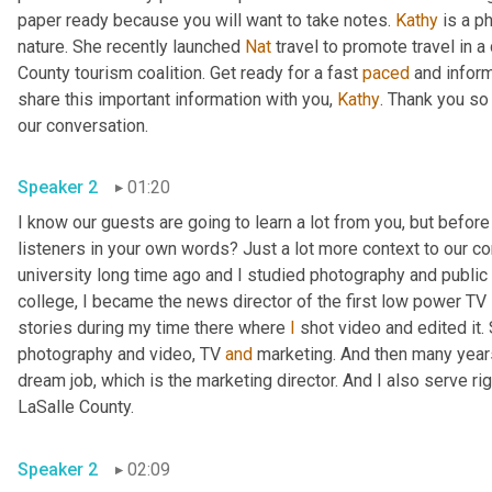
paper ready because you will want to take notes. 
Kathy
 is a p
nature. She recently launched 
Nat
 travel to promote travel in a
County tourism coalition. Get ready for a fast 
paced
 and infor
share this important information with you, 
Kathy
. Thank you so
our conversation. 
Speaker 2
01:20
I know our guests are going to learn a lot from you, but before
listeners in your own words? Just a lot more context to our con
university long time ago and I studied photography and public 
college, I became the news director of the first low power TV s
stories during my time there where 
I
 shot video and edited it.
photography and video, TV 
and
 marketing. And then many years 
dream job, which is the marketing director. And I also serve righ
LaSalle County. 
Speaker 2
02:09