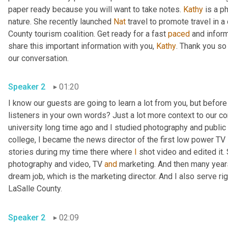
paper ready because you will want to take notes. 
Kathy
 is a p
nature. She recently launched 
Nat
 travel to promote travel in a
County tourism coalition. Get ready for a fast 
paced
 and infor
share this important information with you, 
Kathy
. Thank you so
our conversation. 
Speaker 2
01:20
I know our guests are going to learn a lot from you, but before
listeners in your own words? Just a lot more context to our con
university long time ago and I studied photography and public 
college, I became the news director of the first low power TV s
stories during my time there where 
I
 shot video and edited it.
photography and video, TV 
and
 marketing. And then many years 
dream job, which is the marketing director. And I also serve righ
LaSalle County. 
Speaker 2
02:09