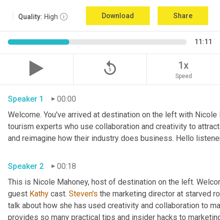
Download
Share
Quality:
High
11:11
replay_5
1x
Speed
Speaker 1
00:00
Welcome. You've arrived at destination on the left with Nicole
tourism experts who use collaboration and creativity to attrac
Speaker 2
00:18
This is Nicole Mahoney, host of destination on the left. Welco
guest 
Kathy
 cast. 
Steven's
 the marketing director at starved roc
talk about how she has used creativity and collaboration to ma
provides so many practical tips and insider hacks to marketing 