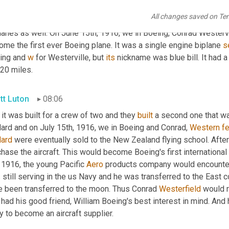
 could jump into the aircraft manufacturing business and do it t
All changes saved on Te
 chose to do, right? They went to work and not only did they work
lanes as well. On June 15th, 1916, we in Boeing, Conrad Westerve
me the first ever Boeing plane. It was a single engine biplane 
s
ing and 
w
 for Westerville, but 
its
 nickname was blue bill. It had
320 miles.
tt Luton
08:06
 it was built for a crew of two and they 
built
 a second one that wa
ard and on July 15th, 1916, we in Boeing and Conrad, 
Western
fe
lard
 were eventually sold to the New Zealand flying school. After
hase the aircraft. This would become Boeing's first international
 1916, the young Pacific 
Aero
 products company would encounter i
still serving in the us Navy and he was transferred to the East c
e been transferred to the moon. Thus Conrad 
Westerfield
 would 
l had his good friend, William Boeing's best interest in mind. An
 to become an aircraft supplier.