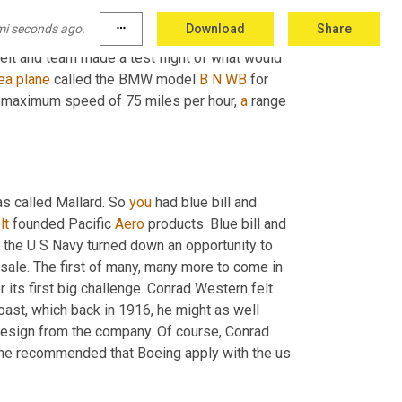
hemselves. 
Well
, you can probably guess what 
mi seconds ago.
more_horiz
Download
Share
 on the flying 
bird
cage
, but they built new 
lt and team made a test flight of what would 
ea
plane
 called the BMW model 
B
N
WB
 for 
 a maximum speed of 75 miles per hour, 
a
 range 
s called Mallard. So 
you
 had blue bill and 
lt
 founded Pacific 
Aero
 products. Blue bill and 
 the U S Navy turned down an opportunity to 
 sale. The first of many, many more to come in 
ts first big challenge. Conrad Western felt 
oast, which back in 1916, he might as well 
resign from the company. Of course, Conrad 
d he recommended that Boeing apply with the us 