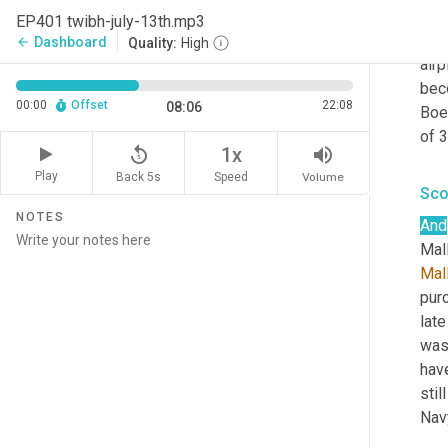
team
EP401 twibh-july-13th.mp3
they
Dashboard
arrow_back
Quality:
High
airp
beco
00:00
Offset
22:08
08:06
Boe
of 
replay_5
volume_up
1x
Play
Back 5s
Volume
Speed
Sco
NOTES
And
Mall
Mal
purc
late
was 
hav
stil
Navy