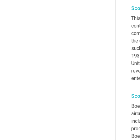
Sco
Thi
cont
comp
the
such
1931
Unit
reve
ent
Sco
Boe
airc
incl
prod
Boei