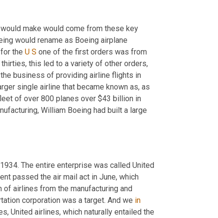
y would make would come from these key 
eing would rename as Boeing airplane 
for the 
U
S
 one of the first orders was from 
rties, this led to a variety of other orders, 
e business of providing airline flights in 
ger single airline that became known as, as 
leet of over 800 planes over $43 billion in 
facturing, William Boeing had built a large 
934. The entire enterprise was called United 
nt passed the air mail act in June, which 
 of airlines from the manufacturing and 
rtation corporation was a target. And we 
in
s, United airlines, which naturally entailed the 