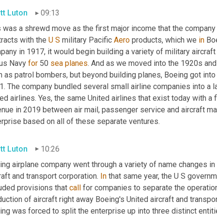
tt Luton
09:13
s was a shrewd move as the first major income that the compan
racts with the 
U
S
 military Pacific 
Aero
 products, which we 
in
 Bo
any in 1917, it would begin building a variety of military aircraft 
 us Navy 
for
 50 
sea
planes
. And as we moved into the 1920s and thi
 as patrol bombers, but beyond building planes, Boeing got into th
. The company bundled several small airline companies into a lar
ed airlines. Yes, the same United airlines that exist today with a f
nue in 2019 between air mail, passenger service and aircraft manu
erprise based on all of these separate ventures.
tt Luton
10:26
ing airplane company went through a variety of name changes in 1
raft and transport corporation. 
In
 that same year, the U S governme
uded provisions that 
call
 for companies to separate the operation
uction of aircraft right away Boeing's United aircraft and transpo
ng was forced to split the enterprise up into three distinct entitie