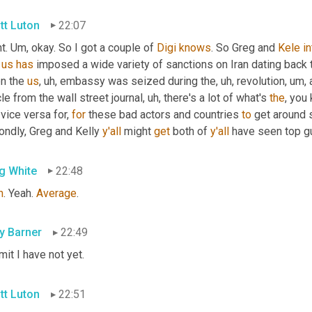
tt Luton
22:07
t. 
Um,
 okay. So I got a couple of 
Digi
knows
. So Greg and 
Kele
in
 
us
has
 imposed a wide variety of sanctions on Iran dating back 
n the 
us
, uh,
 embassy was seized during the
, uh,
 revolution
, um,
 
cle from the wall street journal
, uh,
 there's a lot of what's 
the
, you 
vice versa for, 
for
 these bad actors and countries 
to
 get around
ndly, Greg and Kelly 
y'all
 might 
get
 both of 
y'all
 have seen top g
g White
22:48
h
. Yeah. 
Average
.
ly Barner
22:49
mit I have not yet.
tt Luton
22:51