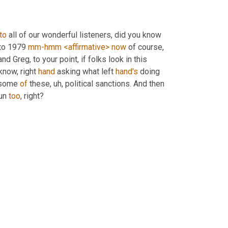
to
 all of our wonderful listeners, did you know 
to 1979 
mm-hmm
<affirmative>
now
 of course, 
and Greg, to your point, if folks look in this 
know, right 
hand
 asking what left 
hand's
 doing 
 some 
of
 these
, uh,
 political sanctions. And then 
un 
too
, right?