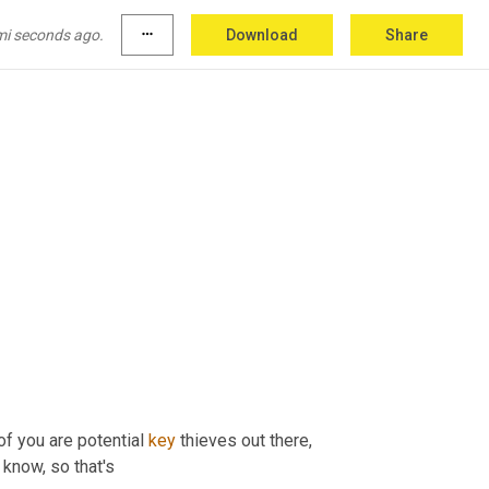
mi seconds ago.
more_horiz
Download
Share
f you are potential 
key
 thieves out there, 
 know, so that's