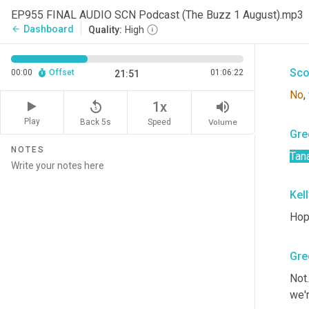
Gre
EP955 FINAL AUDIO SCN Podcast (The Buzz 1 August).mp3
Dashboard
arrow_back
Quality:
High
Can
Sco
00:00
Offset
01:06:22
21:51
No
,
replay_5
volume_up
1x
Play
Back 5s
Volume
Speed
Gre
NOTES
Tan
Kel
Hop
Gre
Not.
we'r