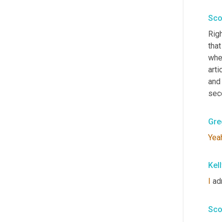
Sco
Righ
that
whe
arti
and 
seco
Gre
Yea
Kel
I
 ad
Sco