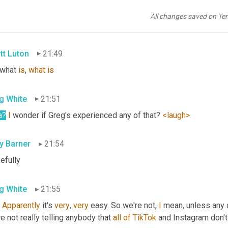
g White
21:47
All changes saved on Te
you
tt Luton
21:49
 what 
is
, 
what
is
g White
21:51
a
?
I
 wonder if Greg's experienced any of that? 
<laugh>
ly Barner
21:54
efully
g White
21:55
 
Apparently
 it's 
very
, 
very
 easy. So we're not, 
I
 mean, unless any o
e not really telling anybody that 
all
of
TikTok
 and Instagram don't