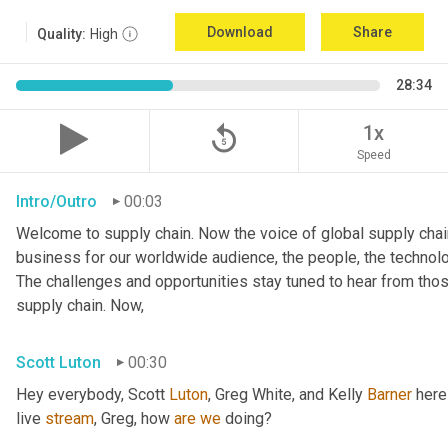
Download
Share
Quality:
High
28:34
replay_5
1x
Speed
Intro/Outro
00:03
Welcome to supply chain. Now the voice of global supply chain
business for our worldwide audience, the people, the technologi
The challenges and opportunities stay tuned to hear from tho
supply chain. Now,
Scott Luton
00:30
Hey everybody, Scott 
Luton
, Greg White, and Kelly 
Barner
 here
live 
stream
, Greg, how 
are
we
 doing?