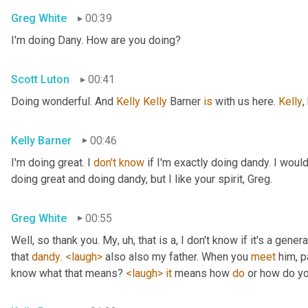
Greg White
00:39
I'm doing Dany. How are you doing?
Scott Luton
00:41
Doing wonderful. And 
Kelly Kelly
 Barner 
is
 with us here. 
Kelly
,
Kelly Barner
00:46
I'm doing great. I 
don't
know
 if I'm exactly doing dandy. I wou
doing great and doing dandy, but I like your spirit, Greg.
Greg White
00:55
Well, so thank you. My
, uh,
 that is a, I don't know if it's a genera
that 
dandy
. 
<laugh>
 also also my father. When you 
meet
 him, p
know what that means? 
<laugh>
it
 means how 
do
 or how do yo