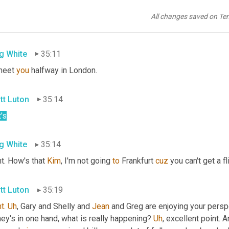
goodness. 
Um
,
alright
. So
, uh,
 move 
them
 right along. 
I
wanna
 sha
eady to be your wing 
man
 for top gun. 
Uh
,
 that would make eight 
All changes saved on Te
hts 
yes
. Are a bit tight currently. Well, Kim 
we'll
 make that happen
g White
35:11
 meet 
you
 halfway in London.
tt Luton
35:14
's
g White
35:14
t. How's that 
Kim
, I'm not going 
to
 Frankfurt 
cuz
 you can't get a fl
tt Luton
35:19
ht
. 
Uh
,
 Gary and Shelly and 
Jean
 and Greg are enjoying your persp
y's in one hand, what is really happening? 
Uh
,
 excellent point. 