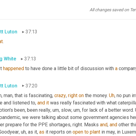
g White
37:11
All changes saved on Te
illion
 an hour now is what it 
is
. Wow.
tt Luton
37:13
at
.
g White
37:13
t 
happened
 to have done a little bit of discussion with 
a
 company
tt Luton
37:20
, man, that is fascinating, 
crazy
, 
right
on
 the money. 
Uh
,
 no pun in
e and listened to, 
and
it
 was really fascinated with what caterpill
tion's been, been really
, um,
 slow
, um,
 for lack of a better word. 
 pandemic, we were talking about some government agencies here
er prepare for the PPE shortages, right. Masks 
and
, 
and
 other th
Goodyear
, uh,
 as it, 
as
 it reports on 
open
to
plant
 in may, in Luxem