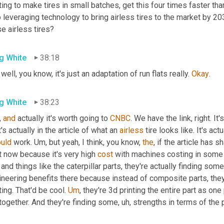
ting to make tires in small batches, get this four times faster tha
 leveraging technology to bring airless tires to the market by 20
e airless tires?
g White
38:18
 well, you know, it's just an adaptation of run flats really. 
Okay
.
g White
38:23
, 
and
 actually it's worth going to 
CNBC
. We have the link, right. I
's actually in the article of what an 
airless
 tire looks like. It's act
ould
 work. 
Um,
 but yeah, I think, you know, 
the
, if the article has s
t now because it's very high 
cost
 and things like the caterpillar parts, they're actually finding some
ineering benefits there because instead of composite parts, the
ting. That'd be cool. 
Um
,
 they're 3d printing the entire part as on
together. And they're finding some
, uh,
 strengths in terms of the