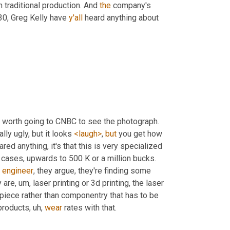
n traditional production. And 
the
 company's 
30, Greg Kelly have 
y'all
 heard anything about 
t's worth going to CNBC to see the photograph. 
ually ugly, but it looks 
<laugh>
, 
but
 you get how 
hared anything, it's that this is very specialized 
 with machines costing in some cases, upwards to 500 K or a million bucks. 
 
engineer
, they argue, they're finding some 
y are
, um,
 laser printing or 3d printing, the laser 
e piece rather than componentry that has to be 
 products
, uh,
wear
 rates with that.