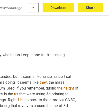
mi seconds ago.
more_horiz
Download
Share
 who helps keep those trucks running.
tended, but it seems like since, since I sat 
ars doing, it seems like 
they
, the mass 
Um,
 Greg, if you remember, during 
the
height
 of 
 in the 
us
 that were using 3d printing to 
ings. Right. 
Uh
,
 so back to the store via CNBC
, 
bourg that revolves around its use of 3d 