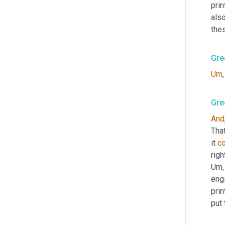
prin
also
thes
Gre
Um
,
Gre
And
That
it 
c
righ
Um,
eng
prin
put 