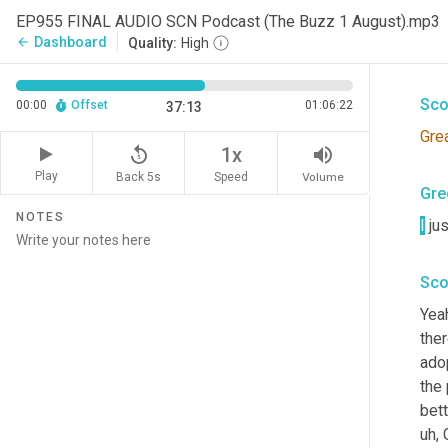
Gre
EP955 FINAL AUDIO SCN Podcast (The Buzz 1 August).mp3
Dashboard
arrow_back
Quality:
High
25 m
Sco
00:00
Offset
01:06:22
37:13
Gre
replay_5
volume_up
1x
Play
Back 5s
Volume
Speed
Gre
NOTES
I
 jus
Sco
Yeah
ther
adop
the
bett
uh,
 