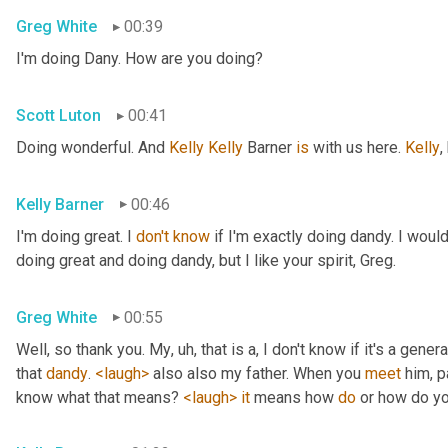
Greg White
00:39
I'm doing Dany. How are you doing?
Scott Luton
00:41
Doing wonderful. And 
Kelly Kelly
 Barner 
is
 with us here. 
Kelly
,
Kelly Barner
00:46
I'm doing great. I 
don't
know
 if I'm exactly doing dandy. I wou
doing great and doing dandy, but I like your spirit, Greg.
Greg White
00:55
Well, so thank you. My
, uh,
 that is a, I don't know if it's a genera
that 
dandy
. 
<laugh>
 also also my father. When you 
meet
 him, p
know what that means? 
<laugh>
it
 means how 
do
 or how do yo