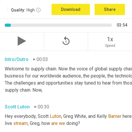
Download
Share
Quality:
High
03:54
replay_5
1x
Speed
Intro/Outro
00:03
Welcome to supply chain. Now the voice of global supply chain
business for our worldwide audience, the people, the technologi
The challenges and opportunities stay tuned to hear from tho
supply chain. Now,
Scott Luton
00:30
Hey everybody, Scott 
Luton
, Greg White, and Kelly 
Barner
 here
live 
stream
, Greg, how 
are
we
 doing?