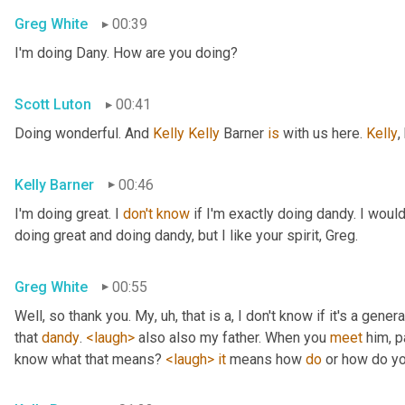
Greg White
00:39
I'm doing Dany. How are you doing?
Scott Luton
00:41
Doing wonderful. And 
Kelly Kelly
 Barner 
is
 with us here. 
Kelly
,
Kelly Barner
00:46
I'm doing great. I 
don't
know
 if I'm exactly doing dandy. I wou
doing great and doing dandy, but I like your spirit, Greg.
Greg White
00:55
Well, so thank you. My
, uh,
 that is a, I don't know if it's a genera
that 
dandy
. 
<laugh>
 also also my father. When you 
meet
 him, p
know what that means? 
<laugh>
it
 means how 
do
 or how do yo