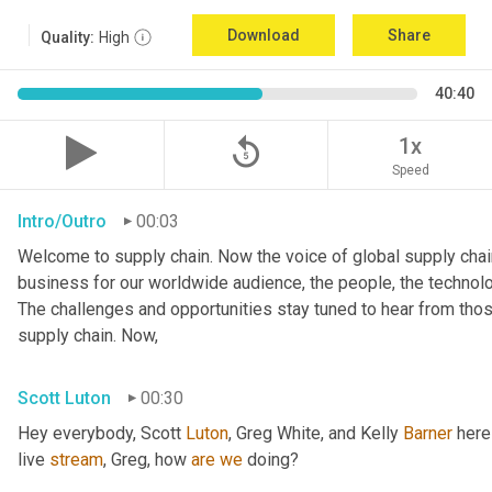
Download
Share
Quality:
High
40:40
replay_5
1x
Speed
Intro/Outro
00:03
Welcome to supply chain. Now the voice of global supply chain
business for our worldwide audience, the people, the technologi
The challenges and opportunities stay tuned to hear from tho
supply chain. Now,
Scott Luton
00:30
Hey everybody, Scott 
Luton
, Greg White, and Kelly 
Barner
 here
live 
stream
, Greg, how 
are
we
 doing?