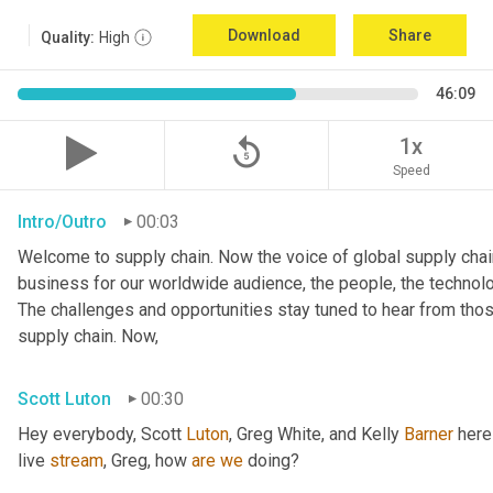
Download
Share
Quality:
High
46:09
replay_5
1x
Speed
Intro/Outro
00:03
Welcome to supply chain. Now the voice of global supply chain
business for our worldwide audience, the people, the technologi
The challenges and opportunities stay tuned to hear from tho
supply chain. Now,
Scott Luton
00:30
Hey everybody, Scott 
Luton
, Greg White, and Kelly 
Barner
 here
live 
stream
, Greg, how 
are
we
 doing?