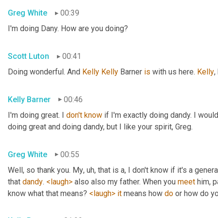
Greg White
00:39
I'm doing Dany. How are you doing?
Scott Luton
00:41
Doing wonderful. And 
Kelly Kelly
 Barner 
is
 with us here. 
Kelly
,
Kelly Barner
00:46
I'm doing great. I 
don't
know
 if I'm exactly doing dandy. I wou
doing great and doing dandy, but I like your spirit, Greg.
Greg White
00:55
Well, so thank you. My
, uh,
 that is a, I don't know if it's a genera
that 
dandy
. 
<laugh>
 also also my father. When you 
meet
 him, p
know what that means? 
<laugh>
it
 means how 
do
 or how do yo