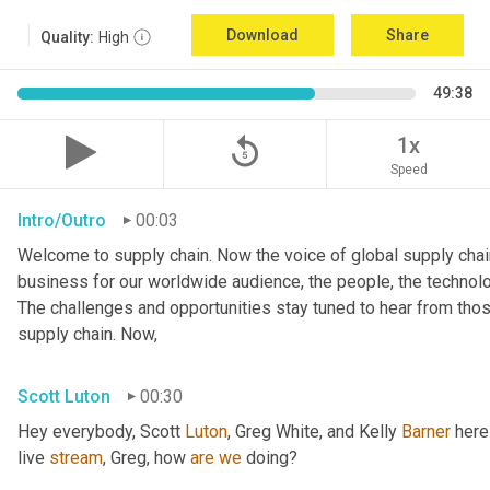
Download
Share
Quality:
High
49:38
replay_5
1x
Speed
Intro/Outro
00:03
Welcome to supply chain. Now the voice of global supply chain
business for our worldwide audience, the people, the technologi
The challenges and opportunities stay tuned to hear from tho
supply chain. Now,
Scott Luton
00:30
Hey everybody, Scott 
Luton
, Greg White, and Kelly 
Barner
 here
live 
stream
, Greg, how 
are
we
 doing?