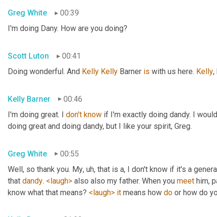
Greg White
00:39
I'm doing Dany. How are you doing?
Scott Luton
00:41
Doing wonderful. And 
Kelly Kelly
 Barner 
is
 with us here. 
Kelly
,
Kelly Barner
00:46
I'm doing great. I 
don't
know
 if I'm exactly doing dandy. I wou
doing great and doing dandy, but I like your spirit, Greg.
Greg White
00:55
Well, so thank you. My
, uh,
 that is a, I don't know if it's a genera
that 
dandy
. 
<laugh>
 also also my father. When you 
meet
 him, p
know what that means? 
<laugh>
it
 means how 
do
 or how do yo