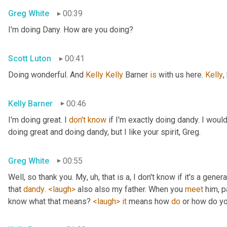
Greg White
00:39
I'm doing Dany. How are you doing?
Scott Luton
00:41
Doing wonderful. And 
Kelly Kelly
 Barner 
is
 with us here. 
Kelly
,
Kelly Barner
00:46
I'm doing great. I 
don't
know
 if I'm exactly doing dandy. I wou
doing great and doing dandy, but I like your spirit, Greg.
Greg White
00:55
Well, so thank you. My
, uh,
 that is a, I don't know if it's a genera
that 
dandy
. 
<laugh>
 also also my father. When you 
meet
 him, p
know what that means? 
<laugh>
it
 means how 
do
 or how do yo