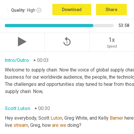
Download
Share
Quality:
High
53:58
replay_5
1x
Speed
Intro/Outro
00:03
Welcome to supply chain. Now the voice of global supply chain
business for our worldwide audience, the people, the technologi
The challenges and opportunities stay tuned to hear from tho
supply chain. Now,
Scott Luton
00:30
Hey everybody, Scott 
Luton
, Greg White, and Kelly 
Barner
 here
live 
stream
, Greg, how 
are
we
 doing?