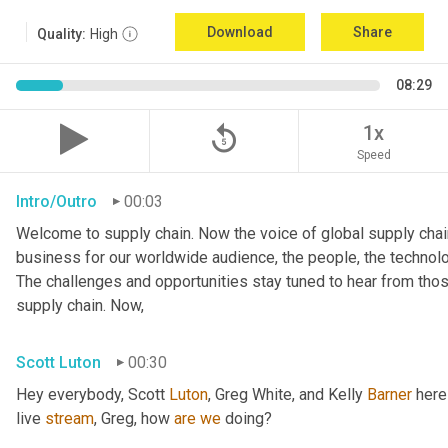
Download
Share
Quality:
High
08:29
replay_5
1x
Speed
Intro/Outro
00:03
Welcome to supply chain. Now the voice of global supply chain
business for our worldwide audience, the people, the technologi
The challenges and opportunities stay tuned to hear from tho
supply chain. Now,
Scott Luton
00:30
Hey everybody, Scott 
Luton
, Greg White, and Kelly 
Barner
 here
live 
stream
, Greg, how 
are
we
 doing?