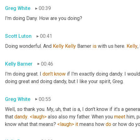
Greg White
00:39
I'm doing Dany. How are you doing?
Scott Luton
00:41
Doing wonderful. And 
Kelly Kelly
 Barner 
is
 with us here. 
Kelly
,
Kelly Barner
00:46
I'm doing great. I 
don't
know
 if I'm exactly doing dandy. I wou
doing great and doing dandy, but I like your spirit, Greg.
Greg White
00:55
Well, so thank you. My
, uh,
 that is a, I don't know if it's a genera
that 
dandy
. 
<laugh>
 also also my father. When you 
meet
 him, p
know what that means? 
<laugh>
it
 means how 
do
 or how do yo