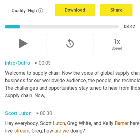
Download
Share
Quality:
High
08:42
replay_5
1x
Speed
Intro/Outro
00:03
Welcome to supply chain. Now the voice of global supply chain
business for our worldwide audience, the people, the technologi
The challenges and opportunities stay tuned to hear from tho
supply chain. Now,
Scott Luton
00:30
Hey everybody, Scott 
Luton
, Greg White, and Kelly 
Barner
 here
live 
stream
, Greg, how 
are
we
 doing?