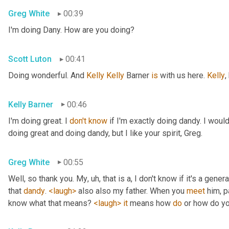
Greg White
00:39
I'm doing Dany. How are you doing?
Scott Luton
00:41
Doing wonderful. And 
Kelly Kelly
 Barner 
is
 with us here. 
Kelly
,
Kelly Barner
00:46
I'm doing great. I 
don't
know
 if I'm exactly doing dandy. I wou
doing great and doing dandy, but I like your spirit, Greg.
Greg White
00:55
Well, so thank you. My
, uh,
 that is a, I don't know if it's a genera
that 
dandy
. 
<laugh>
 also also my father. When you 
meet
 him, p
know what that means? 
<laugh>
it
 means how 
do
 or how do yo