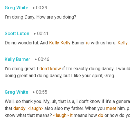
Greg White
00:39
I'm doing Dany. How are you doing?
Scott Luton
00:41
Doing wonderful. And 
Kelly Kelly
 Barner 
is
 with us here. 
Kelly
,
Kelly Barner
00:46
I'm doing great. I 
don't
know
 if I'm exactly doing dandy. I wou
doing great and doing dandy, but I like your spirit, Greg.
Greg White
00:55
Well, so thank you. My
, uh,
 that is a, I don't know if it's a genera
that 
dandy
. 
<laugh>
 also also my father. When you 
meet
 him, p
know what that means? 
<laugh>
it
 means how 
do
 or how do yo