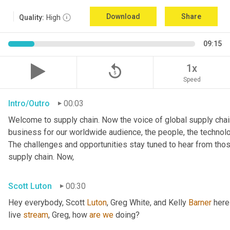
Download
Share
Quality:
High
09:15
replay_5
1x
Speed
Intro/Outro
00:03
Welcome to supply chain. Now the voice of global supply chain
business for our worldwide audience, the people, the technologi
The challenges and opportunities stay tuned to hear from tho
supply chain. Now,
Scott Luton
00:30
Hey everybody, Scott 
Luton
, Greg White, and Kelly 
Barner
 here
live 
stream
, Greg, how 
are
we
 doing?