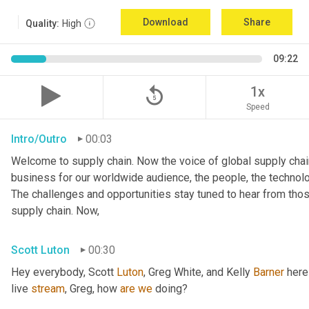
Download
Share
Quality:
High
09:22
replay_5
1x
Speed
Intro/Outro
00:03
Welcome to supply chain. Now the voice of global supply chain
business for our worldwide audience, the people, the technologi
The challenges and opportunities stay tuned to hear from tho
supply chain. Now,
Scott Luton
00:30
Hey everybody, Scott 
Luton
, Greg White, and Kelly 
Barner
 here
live 
stream
, Greg, how 
are
we
 doing?