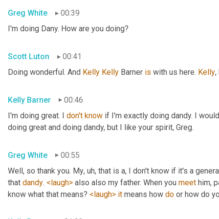
Greg White
00:39
I'm doing Dany. How are you doing?
Scott Luton
00:41
Doing wonderful. And 
Kelly Kelly
 Barner 
is
 with us here. 
Kelly
,
Kelly Barner
00:46
I'm doing great. I 
don't
know
 if I'm exactly doing dandy. I wou
doing great and doing dandy, but I like your spirit, Greg.
Greg White
00:55
Well, so thank you. My
, uh,
 that is a, I don't know if it's a genera
that 
dandy
. 
<laugh>
 also also my father. When you 
meet
 him, p
know what that means? 
<laugh>
it
 means how 
do
 or how do yo