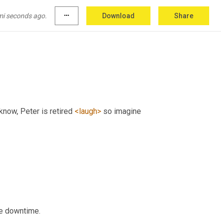
mi seconds ago.
more_horiz
Download
Share
know, Peter is retired 
<laugh>
 so imagine 
he downtime.