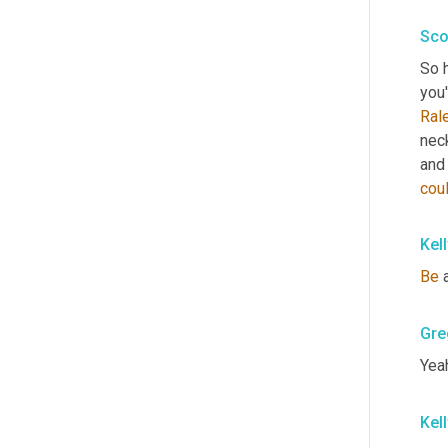
Sco
So h
you'
Ral
nec
and 
cou
Kel
Be
 
Gre
Yeah
Kel