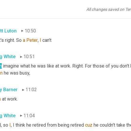
g White
10:44
All changes saved on Te
s just thinking that, yeah, he's busy busier than ever.
tt Luton
10:50
's right. So 
a
Peter
, 
I
 can't
g White
10:51
n
 imagine what he was like at work. Right. For those of you don't 
n
 he was busy,
ly Barner
11:02
s
 at work.
g White
11:04
, so 
I
, I think he retired from being retired 
cuz
 he couldn't take t