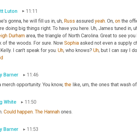
tt Luton
11:11
e's gonna, he will fill us in
, uh,
Russ
 assured 
yeah
. On, 
on
 the off
re doing big things right. To have you here. 
Uh,
 James tuned in
, u
eigh
Durham
 area, the triangle of North Carolina. Great to see you
k of the woods. For sure. Now 
Sophia
 asked not even a supply c
Kelly. I can't speak for you. 
Uh
,
 who knows? 
Uh
,
 but I can say I d
ld
ly Barner
11:46
a merch opportunity. You know, 
the
 like
, um,
 the ones that wash of
g White
11:50
. 
Could
happen
. 
The
Hannah
 ones.
ly Barner
11:53