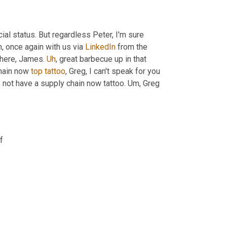
icial status. But regardless Peter, I'm sure 
h,
 once again with us via 
LinkedIn
 from the 
 here, James. 
Uh
,
 great barbecue up in that 
hain now 
top
tattoo
, Greg, I can't speak for you 
o not have a supply chain now tattoo. 
Um,
 Greg 
f