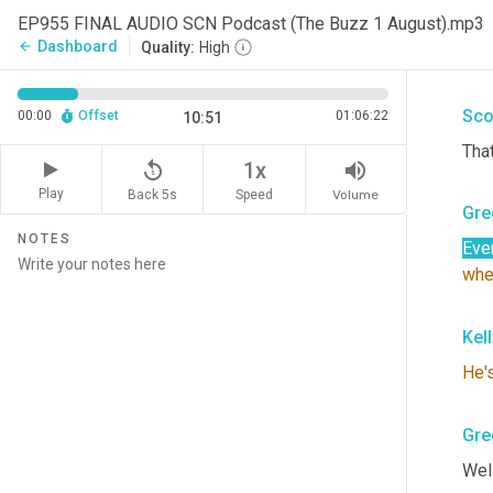
Gre
EP955 FINAL AUDIO SCN Podcast (The Buzz 1 August).mp3
Dashboard
arrow_back
Quality:
High
I wa
Sco
00:00
Offset
01:06:22
10:51
That
replay_5
volume_up
1x
Play
Back 5s
Volume
Speed
Gre
NOTES
Eve
whe
Kel
He'
Gre
Well