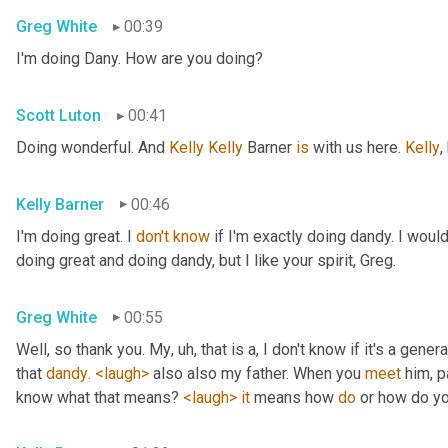
Greg White
00:39
I'm doing Dany. How are you doing?
Scott Luton
00:41
Doing wonderful. And 
Kelly Kelly
 Barner 
is
 with us here. 
Kelly
,
Kelly Barner
00:46
I'm doing great. I 
don't
know
 if I'm exactly doing dandy. I wou
doing great and doing dandy, but I like your spirit, Greg.
Greg White
00:55
Well, so thank you. My
, uh,
 that is a, I don't know if it's a genera
that 
dandy
. 
<laugh>
 also also my father. When you 
meet
 him, p
know what that means? 
<laugh>
it
 means how 
do
 or how do yo