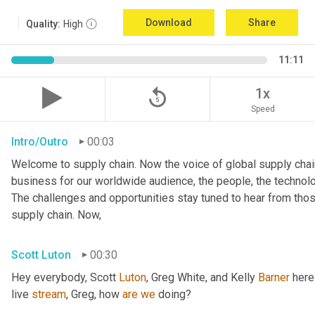
Download
Share
Quality:
High
11:11
replay_5
1x
Speed
Intro/Outro
00:03
Welcome to supply chain. Now the voice of global supply chain
business for our worldwide audience, the people, the technologi
The challenges and opportunities stay tuned to hear from tho
supply chain. Now,
Scott Luton
00:30
Hey everybody, Scott 
Luton
, Greg White, and Kelly 
Barner
 here
live 
stream
, Greg, how 
are
we
 doing?