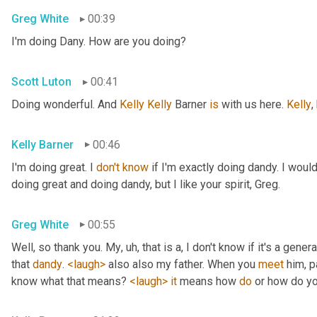
Greg White
00:39
I'm doing Dany. How are you doing?
Scott Luton
00:41
Doing wonderful. And 
Kelly Kelly
 Barner 
is
 with us here. 
Kelly
,
Kelly Barner
00:46
I'm doing great. I 
don't
know
 if I'm exactly doing dandy. I wou
doing great and doing dandy, but I like your spirit, Greg.
Greg White
00:55
Well, so thank you. My
, uh,
 that is a, I don't know if it's a genera
that 
dandy
. 
<laugh>
 also also my father. When you 
meet
 him, p
know what that means? 
<laugh>
it
 means how 
do
 or how do yo