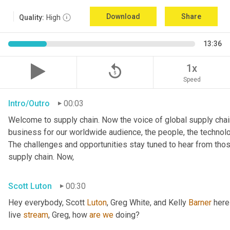
Download
Share
Quality:
High
13:36
replay_5
1x
Speed
Intro/Outro
00:03
Welcome to supply chain. Now the voice of global supply chain
business for our worldwide audience, the people, the technologi
The challenges and opportunities stay tuned to hear from tho
supply chain. Now,
Scott Luton
00:30
Hey everybody, Scott 
Luton
, Greg White, and Kelly 
Barner
 here
live 
stream
, Greg, how 
are
we
 doing?