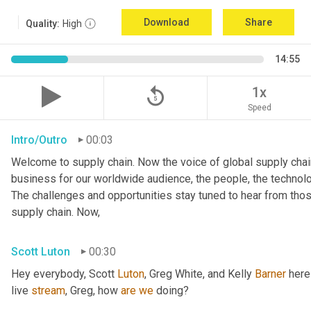
Download
Share
Quality:
High
14:55
replay_5
1x
Speed
Intro/Outro
00:03
Welcome to supply chain. Now the voice of global supply chain
business for our worldwide audience, the people, the technologi
The challenges and opportunities stay tuned to hear from tho
supply chain. Now,
Scott Luton
00:30
Hey everybody, Scott 
Luton
, Greg White, and Kelly 
Barner
 here
live 
stream
, Greg, how 
are
we
 doing?