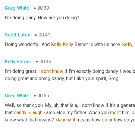
Greg White
00:39
I'm doing Dany. How are you doing?
Scott Luton
00:41
Doing wonderful. And 
Kelly Kelly
 Barner 
is
 with us here. 
Kelly
,
Kelly Barner
00:46
I'm doing great. I 
don't
know
 if I'm exactly doing dandy. I wou
doing great and doing dandy, but I like your spirit, Greg.
Greg White
00:55
Well, so thank you. My
, uh,
 that is a, I don't know if it's a genera
that 
dandy
. 
<laugh>
 also also my father. When you 
meet
 him, p
know what that means? 
<laugh>
it
 means how 
do
 or how do yo