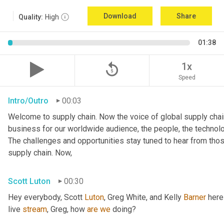
Download
Share
Quality:
High
01:38
replay_5
1x
Speed
Intro/Outro
00:03
Welcome to supply chain. Now the voice of global supply chain
business for our worldwide audience, the people, the technologi
The challenges and opportunities stay tuned to hear from tho
supply chain. Now,
Scott Luton
00:30
Hey everybody, Scott 
Luton
, Greg White, and Kelly 
Barner
 here
live 
stream
, Greg, how 
are
we
 doing?