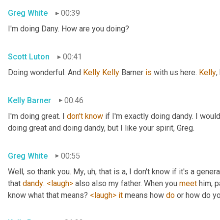
Greg White
00:39
I'm doing Dany. How are you doing?
Scott Luton
00:41
Doing wonderful. And 
Kelly Kelly
 Barner 
is
 with us here. 
Kelly
,
Kelly Barner
00:46
I'm doing great. I 
don't
know
 if I'm exactly doing dandy. I wou
doing great and doing dandy, but I like your spirit, Greg.
Greg White
00:55
Well, so thank you. My
, uh,
 that is a, I don't know if it's a genera
that 
dandy
. 
<laugh>
 also also my father. When you 
meet
 him, p
know what that means? 
<laugh>
it
 means how 
do
 or how do yo