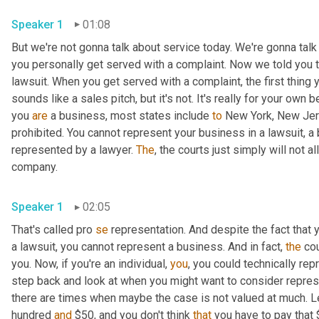
Speaker 1
01:08
But we're not gonna talk about service today. We're gonna talk
you personally get served with a complaint. Now we told you th
lawsuit. When you get served with a complaint, the first thing y
sounds like a sales pitch, but it's not. It's really for your own ben
you 
are
 a business, most states include 
to
 New York, New Jers
prohibited. You cannot represent your business in a lawsuit, a 
represented by a lawyer. 
The
, the courts just simply will not 
company. 
Speaker 1
02:05
That's called pro 
se
 representation. And despite the fact that 
a lawsuit, you cannot represent a business. And in fact, 
the
 co
you. Now, if you're an individual, 
you
, you could technically rep
step back and look at when you might want to consider represent
there are times when maybe the case is not valued at much. Let
hundred 
and
 $50, and you don't think 
that
 you have to pay that 