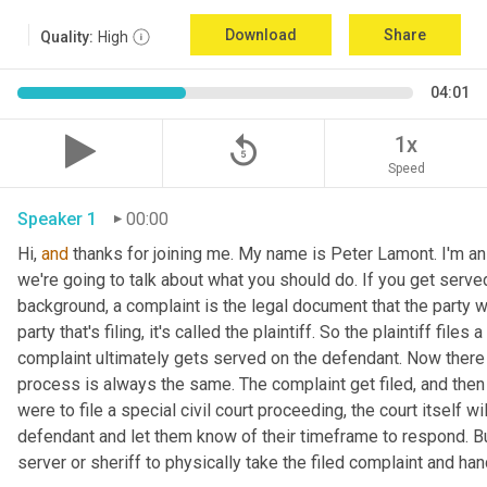
Download
Share
Quality:
High
04:01
replay_5
1x
Speed
Speaker 1
00:00
Hi, 
and
 thanks for joining me. My name is Peter Lamont. I'm an 
we're going to talk about what you should do. If you get serve
background, a complaint is the legal document that the party who
party that's filing, it's called the plaintiff. So the plaintiff file
complaint ultimately gets served on the defendant. Now there a
process is always the same. The complaint get filed, and then 
were to file a special civil court proceeding, the court itself 
defendant and let them know of their timeframe to respond. But
server or sheriff to physically take the filed complaint and han