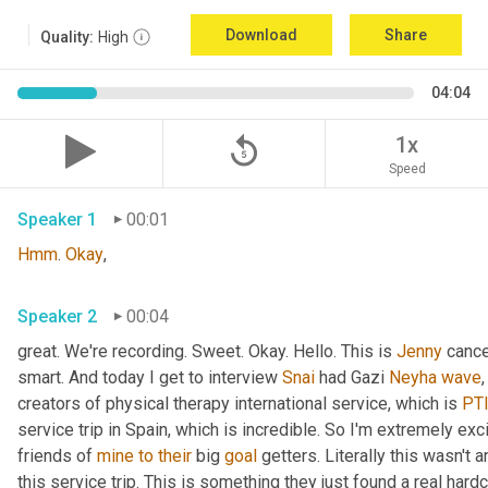
Download
Share
Quality:
High
04:04
replay_5
1x
Speed
Speaker 1
00:01
Hmm
. 
Okay
,
Speaker 2
00:04
great. We're recording. Sweet. Okay. Hello. This is 
Jenny
 cance
smart. And today I get to interview 
Snai
 had Gazi 
Neyha
wave
,
creators of physical therapy international service, which is 
PTI
service trip in Spain, which is incredible. So I'm extremely exc
friends of 
mine
to
their
 big 
goal
 getters. Literally this wasn't 
this service trip. This is something they just found a real hard