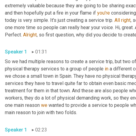
extremely valuable because they are going to be sharing exactly
and then hopefully put a fire in your flame if 
you're
 considering
today is very simple. It's just creating a service trip. 
All
right
, s
one more time so people can really hear your voice. Hi, great. 
Perfect. 
Alright
, so first question, why did you decide to create
Speaker 1
01:31
So we had multiple reasons to create a service trip, but two o
physical therapy services to a group of people 
in
 a different 
we chose a small town in Spain. They have no physical therapy
services they have to travel quite far to obtain even basic medi
treatment for them in that town. And these are also people wh
workers, they do a lot of physical demanding work, so they end
one main reason 
we
 wanted to provide a service to people wh
main reason to join with two folds.
Speaker 1
02:23