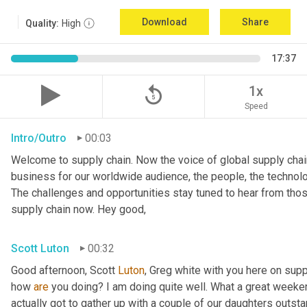
Download
Share
Quality:
High
17:37
replay_5
1x
Speed
Intro/Outro
00:03
Welcome to supply chain. Now the voice of global supply chain
business for our worldwide audience, the people, the technolo
The challenges and opportunities stay tuned to hear from tho
supply chain now. Hey good,
Scott Luton
00:32
Good afternoon, Scott 
Luton
, Greg white with you here on supp
how 
are
 you doing? I am doing quite well. What a great weekend
actually got to gather up with a couple of our daughters outsta