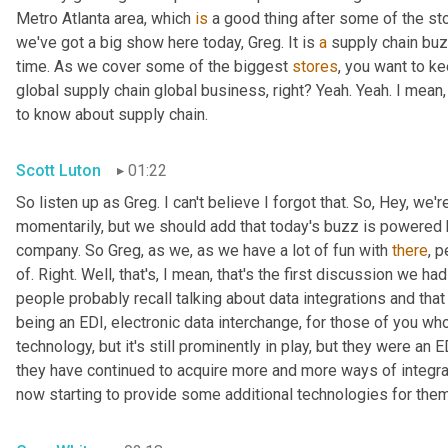
Metro Atlanta area, which 
is
 a good thing after some of the st
we've got a big show here today, Greg. It is 
a
 supply chain bu
time. As we cover some of the biggest 
stores
, you want to ke
global supply chain global business, right? Yeah. Yeah. I mean
to know about supply chain.
Scott Luton
01:22
So listen up as Greg. I can't believe I forgot that. So, Hey, we'r
momentarily, but we should add that today's buzz is powered b
company. So Greg, as we, as we have a lot of fun with 
there
, 
of. Right. Well, that's, I mean, that's the first discussion we ha
people probably recall talking about data integrations and that 
being an EDI, electronic data interchange, for those of you who
technology, but it's still prominently in play, but they were a
they have continued to acquire more and more ways of integr
now starting to provide some additional technologies for them